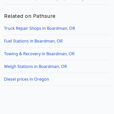
Related on Pathsure
Truck Repair Shops in Boardman, OR
Fuel Stations in Boardman, OR
Towing & Recovery in Boardman, OR
Weigh Stations in Boardman, OR
Diesel prices in Oregon