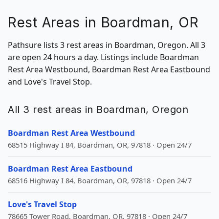
Rest Areas in Boardman, OR
Pathsure lists 3 rest areas in Boardman, Oregon. All 3
are open 24 hours a day. Listings include Boardman
Rest Area Westbound, Boardman Rest Area Eastbound
and Love's Travel Stop.
All 3 rest areas in Boardman, Oregon
Boardman Rest Area Westbound
68515 Highway I 84, Boardman, OR, 97818 · Open 24/7
Boardman Rest Area Eastbound
68516 Highway I 84, Boardman, OR, 97818 · Open 24/7
Love's Travel Stop
78665 Tower Road, Boardman, OR, 97818 · Open 24/7