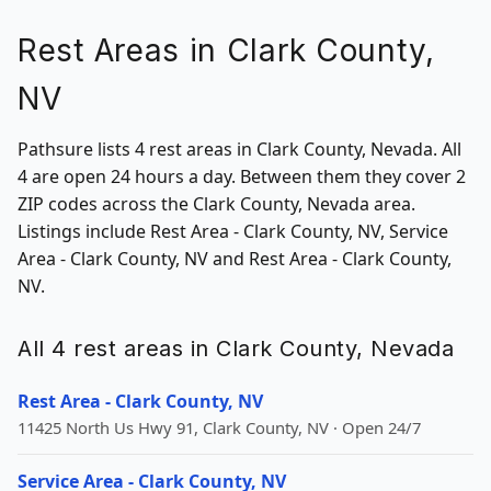
Rest Areas in Clark County,
NV
Pathsure lists 4 rest areas in Clark County, Nevada. All
4 are open 24 hours a day. Between them they cover 2
ZIP codes across the Clark County, Nevada area.
Listings include Rest Area - Clark County, NV, Service
Area - Clark County, NV and Rest Area - Clark County,
NV.
All 4 rest areas in Clark County, Nevada
Rest Area - Clark County, NV
11425 North Us Hwy 91, Clark County, NV · Open 24/7
Service Area - Clark County, NV