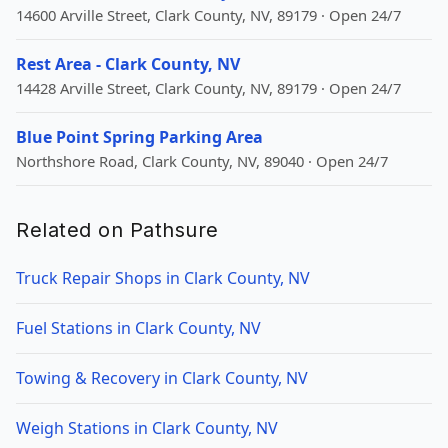
14600 Arville Street, Clark County, NV, 89179 · Open 24/7
Rest Area - Clark County, NV
14428 Arville Street, Clark County, NV, 89179 · Open 24/7
Blue Point Spring Parking Area
Northshore Road, Clark County, NV, 89040 · Open 24/7
Related on Pathsure
Truck Repair Shops in Clark County, NV
Fuel Stations in Clark County, NV
Towing & Recovery in Clark County, NV
Weigh Stations in Clark County, NV