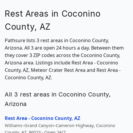
Rest Areas in Coconino
County, AZ
Pathsure lists 3 rest areas in Coconino County,
Arizona. All 3 are open 24 hours a day. Between them
they cover 3 ZIP codes across the Coconino County,
Arizona area. Listings include Rest Area - Coconino
County, AZ, Meteor Crater Rest Area and Rest Area -
Coconino County, AZ.
All 3 rest areas in Coconino County,
Arizona
Rest Area - Coconino County, AZ
Williams–Grand Canyon–Cameron Highway, Coconino
County, AZ, 86023 · Open 24/7