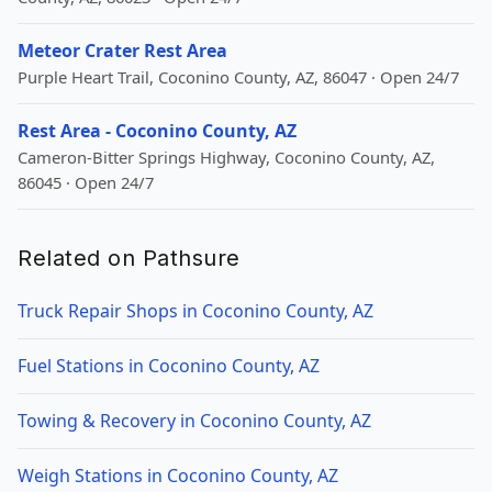
Meteor Crater Rest Area
Purple Heart Trail, Coconino County, AZ, 86047 · Open 24/7
Rest Area - Coconino County, AZ
Cameron-Bitter Springs Highway, Coconino County, AZ,
86045 · Open 24/7
Related on Pathsure
Truck Repair Shops in Coconino County, AZ
Fuel Stations in Coconino County, AZ
Towing & Recovery in Coconino County, AZ
Weigh Stations in Coconino County, AZ