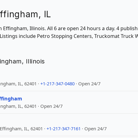
ffingham, IL
in Effingham, Illinois. All 6 are open 24 hours a day. 4 publ
 Listings include Petro Stopping Centers, Truckomat Truck 
fingham, Illinois
ingham, IL, 62401 ·
+1-217-347-0480
· Open 24/7
Effingham
ingham, IL, 62401 · Open 24/7
Effingham, IL, 62401 ·
+1-217-347-7161
· Open 24/7