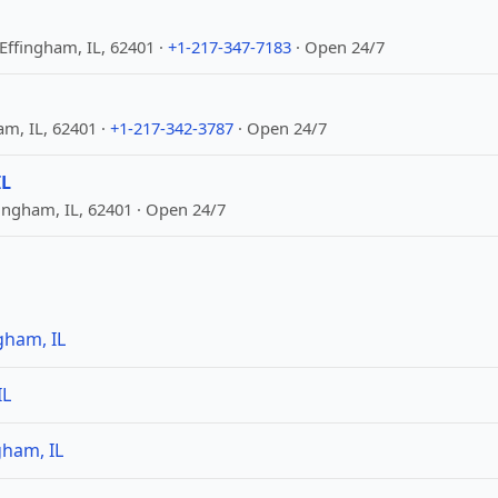
Effingham, IL, 62401 ·
+1-217-347-7183
· Open 24/7
am, IL, 62401 ·
+1-217-342-3787
· Open 24/7
IL
ingham, IL, 62401 · Open 24/7
gham, IL
IL
gham, IL