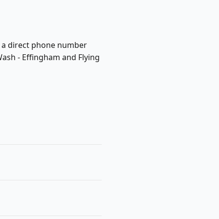
ish a direct phone number
Wash - Effingham and Flying