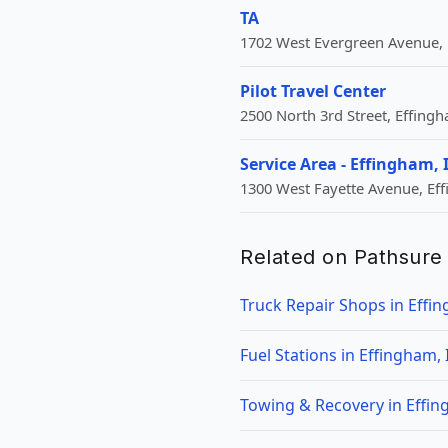
TA
1702 West Evergreen Avenue, 
Pilot Travel Center
2500 North 3rd Street, Effingh
Service Area - Effingham, 
1300 West Fayette Avenue, Eff
Related on Pathsure
Truck Repair Shops in Effin
Fuel Stations in Effingham, 
Towing & Recovery in Effin