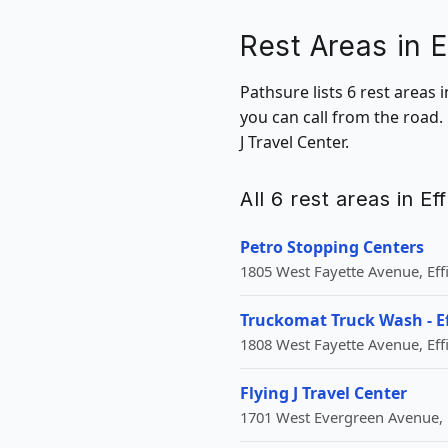
Rest Areas in E
Pathsure lists 6 rest areas 
you can call from the road.
J Travel Center.
All 6 rest areas in Ef
Petro Stopping Centers
1805 West Fayette Avenue, Eff
Truckomat Truck Wash - 
1808 West Fayette Avenue, Eff
Flying J Travel Center
1701 West Evergreen Avenue, 