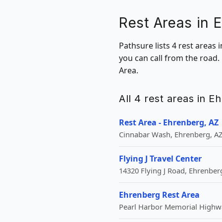
Rest Areas in 
Pathsure lists 4 rest areas
you can call from the road.
Area.
All 4 rest areas in E
Rest Area - Ehrenberg, AZ
Cinnabar Wash, Ehrenberg, AZ
Flying J Travel Center
14320 Flying J Road, Ehrenberg
Ehrenberg Rest Area
Pearl Harbor Memorial Highwa