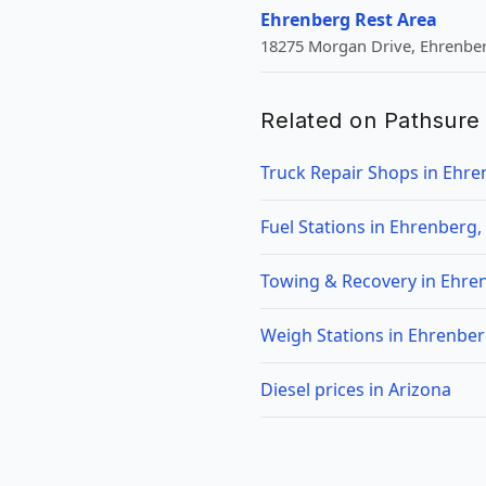
Ehrenberg Rest Area
18275 Morgan Drive, Ehrenber
Related on Pathsure
Truck Repair Shops in Ehre
Fuel Stations in Ehrenberg,
Towing & Recovery in Ehre
Weigh Stations in Ehrenber
Diesel prices in Arizona