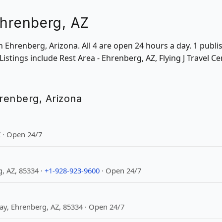
Ehrenberg, AZ
 in Ehrenberg, Arizona. All 4 are open 24 hours a day. 1 pub
 Listings include Rest Area - Ehrenberg, AZ, Flying J Travel 
hrenberg, Arizona
 · Open 24/7
, AZ, 85334 ·
+1-928-923-9600
· Open 24/7
y, Ehrenberg, AZ, 85334 · Open 24/7