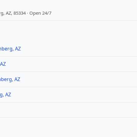
g, AZ, 85334 · Open 24/7
nberg, AZ
 AZ
nberg, AZ
g, AZ