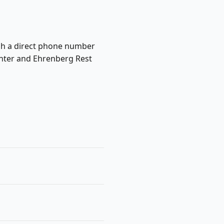
lish a direct phone number
Center and Ehrenberg Rest