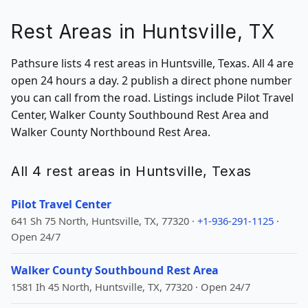
Rest Areas in Huntsville, TX
Pathsure lists 4 rest areas in Huntsville, Texas. All 4 are
open 24 hours a day. 2 publish a direct phone number
you can call from the road. Listings include Pilot Travel
Center, Walker County Southbound Rest Area and
Walker County Northbound Rest Area.
All 4 rest areas in Huntsville, Texas
Pilot Travel Center
641 Sh 75 North, Huntsville, TX, 77320 ·
+1-936-291-1125
·
Open 24/7
Walker County Southbound Rest Area
1581 Ih 45 North, Huntsville, TX, 77320 · Open 24/7