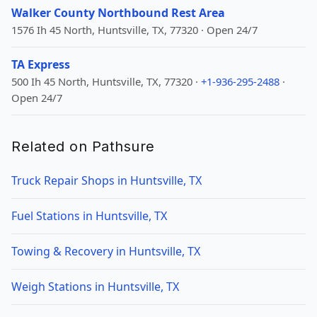
Walker County Northbound Rest Area
1576 Ih 45 North, Huntsville, TX, 77320 · Open 24/7
TA Express
500 Ih 45 North, Huntsville, TX, 77320 ·
+1-936-295-2488
·
Open 24/7
Related on Pathsure
Truck Repair Shops in Huntsville, TX
Fuel Stations in Huntsville, TX
Towing & Recovery in Huntsville, TX
Weigh Stations in Huntsville, TX