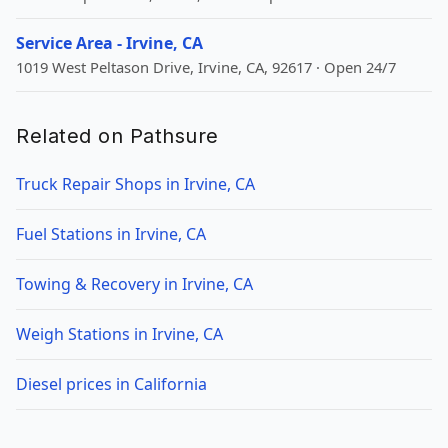
Service Area - Irvine, CA
1019 West Peltason Drive, Irvine, CA, 92617 · Open 24/7
Related on Pathsure
Truck Repair Shops in Irvine, CA
Fuel Stations in Irvine, CA
Towing & Recovery in Irvine, CA
Weigh Stations in Irvine, CA
Diesel prices in California