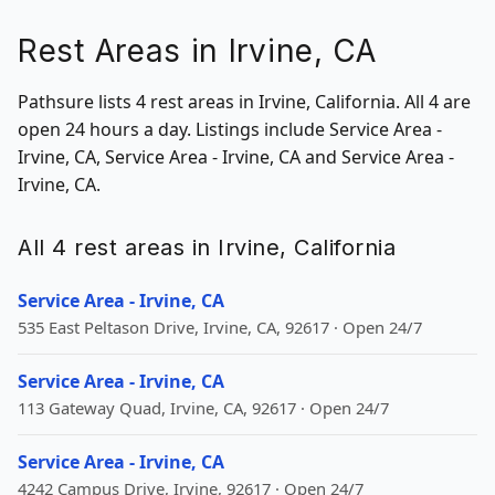
Rest Areas in Irvine, CA
Pathsure lists 4 rest areas in Irvine, California. All 4 are
open 24 hours a day. Listings include Service Area -
Irvine, CA, Service Area - Irvine, CA and Service Area -
Irvine, CA.
All 4 rest areas in Irvine, California
Service Area - Irvine, CA
535 East Peltason Drive, Irvine, CA, 92617 · Open 24/7
Service Area - Irvine, CA
113 Gateway Quad, Irvine, CA, 92617 · Open 24/7
Service Area - Irvine, CA
4242 Campus Drive, Irvine, 92617 · Open 24/7