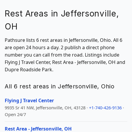
Rest Areas in Jeffersonville,
OH
Pathsure lists 6 rest areas in Jeffersonville, Ohio. All 6
are open 24 hours a day. 2 publish a direct phone
number you can call from the road. Listings include
Flying J Travel Center, Rest Area - Jeffersonville, OH and
Dupre Roadside Park.
All 6 rest areas in Jeffersonville, Ohio
Flying J Travel Center
9935 Sr 41 NW, Jeffersonville, OH, 43128 ·
+1-740-426-9136
·
Open 24/7
Rest Area - Jeffersonville, OH