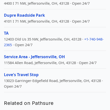
4400 I 71 NW, Jeffersonville, OH, 43128 · Open 24/7
Dupre Roadside Park
4101 I 71 NW, Jeffersonville, OH, 43128 · Open 24/7
TA
12403 Old Us 35 NW, Jeffersonville, OH, 43128 ·
+1-740-948-
2365
· Open 24/7
Service Area - Jeffersonville, OH
11584 Allen Road, Jeffersonville, OH, 43128 · Open 24/7
Love's Travel Stop
13023 Garringer-Edgefield Road, Jeffersonville, OH, 43128 ·
Open 24/7
Related on Pathsure