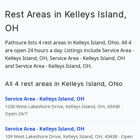
Rest Areas in Kelleys Island,
OH
Pathsure lists 4 rest areas in Kelleys Island, Ohio. All 4
are open 24 hours a day. Listings include Service Area -
Kelleys Island, OH, Service Area - Kelleys Island, OH
and Service Area - Kelleys Island, OH.
All 4 rest areas in Kelleys Island, Ohio
Service Area - Kelleys Island, OH
1230 West Lakeshore Drive, Kelleys Island, OH, 43438 ·
Open 24/7
Service Area - Kelleys Island, OH
109 West Lakeshore Drive, Kelleys Island, OH, 43438 · Open