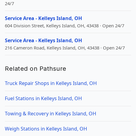
24/7
Service Area - Kelleys Island, OH
604 Division Street, Kelleys Island, OH, 43438 · Open 24/7
Service Area - Kelleys Island, OH
216 Cameron Road, Kelleys Island, OH, 43438 · Open 24/7
Related on Pathsure
Truck Repair Shops in Kelleys Island, OH
Fuel Stations in Kelleys Island, OH
Towing & Recovery in Kelleys Island, OH
Weigh Stations in Kelleys Island, OH