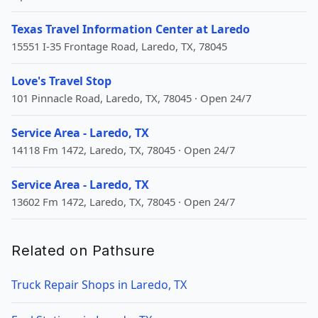
Texas Travel Information Center at Laredo
15551 I-35 Frontage Road, Laredo, TX, 78045
Love's Travel Stop
101 Pinnacle Road, Laredo, TX, 78045 · Open 24/7
Service Area - Laredo, TX
14118 Fm 1472, Laredo, TX, 78045 · Open 24/7
Service Area - Laredo, TX
13602 Fm 1472, Laredo, TX, 78045 · Open 24/7
Related on Pathsure
Truck Repair Shops in Laredo, TX