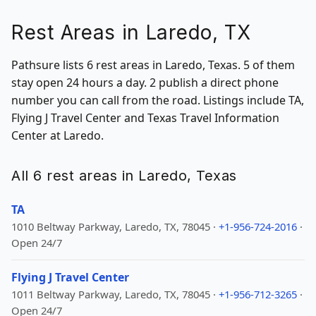
Rest Areas in Laredo, TX
Pathsure lists 6 rest areas in Laredo, Texas. 5 of them
stay open 24 hours a day. 2 publish a direct phone
number you can call from the road. Listings include TA,
Flying J Travel Center and Texas Travel Information
Center at Laredo.
All 6 rest areas in Laredo, Texas
TA
1010 Beltway Parkway, Laredo, TX, 78045 ·
+1-956-724-2016
·
Open 24/7
Flying J Travel Center
1011 Beltway Parkway, Laredo, TX, 78045 ·
+1-956-712-3265
·
Open 24/7