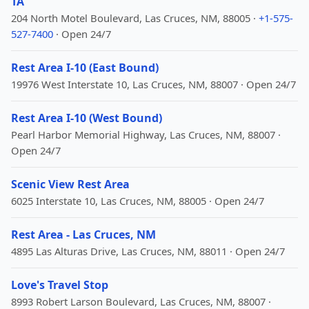
TA
204 North Motel Boulevard, Las Cruces, NM, 88005 ·
+1-575-
527-7400
· Open 24/7
Rest Area I-10 (East Bound)
19976 West Interstate 10, Las Cruces, NM, 88007 · Open 24/7
Rest Area I-10 (West Bound)
Pearl Harbor Memorial Highway, Las Cruces, NM, 88007 ·
Open 24/7
Scenic View Rest Area
6025 Interstate 10, Las Cruces, NM, 88005 · Open 24/7
Rest Area - Las Cruces, NM
4895 Las Alturas Drive, Las Cruces, NM, 88011 · Open 24/7
Love's Travel Stop
8993 Robert Larson Boulevard, Las Cruces, NM, 88007 ·