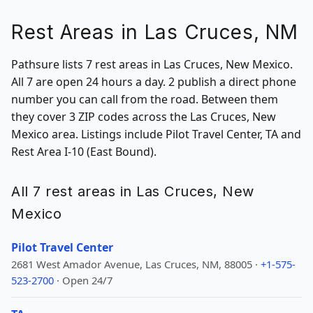
Rest Areas in Las Cruces, NM
Pathsure lists 7 rest areas in Las Cruces, New Mexico.
All 7 are open 24 hours a day. 2 publish a direct phone
number you can call from the road. Between them
they cover 3 ZIP codes across the Las Cruces, New
Mexico area. Listings include Pilot Travel Center, TA and
Rest Area I-10 (East Bound).
All 7 rest areas in Las Cruces, New
Mexico
Pilot Travel Center
2681 West Amador Avenue, Las Cruces, NM, 88005 ·
+1-575-
523-2700
· Open 24/7