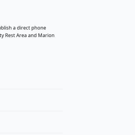
ublish a direct phone
nty Rest Area and Marion