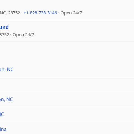
 NC, 28752 ·
+1-828-738-3146
· Open 24/7
ound
28752 · Open 24/7
on, NC
on, NC
NC
ina