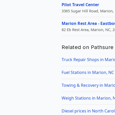
Pilot Travel Center
3365 Sugar Hill Road, Marion,
Marion Rest Area - Eastb
82 Eb Rest Area, Marion, NC, 
Related on Pathsure
Truck Repair Shops in Mari
Fuel Stations in Marion, NC
Towing & Recovery in Mari
Weigh Stations in Marion, 
Diesel prices in North Carol