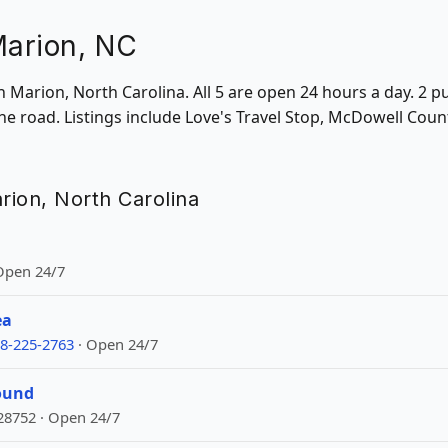
Marion, NC
in Marion, North Carolina. All 5 are open 24 hours a day. 2 p
he road. Listings include Love's Travel Stop, McDowell Cou
arion, North Carolina
 Open 24/7
ea
8-225-2763
· Open 24/7
ound
28752 · Open 24/7