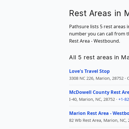
Rest Areas in 
Pathsure lists 5 rest areas 
number you can call from t
Rest Area - Westbound.
All 5 rest areas in M
Love's Travel Stop
3308 NC 226, Marion, 28752 ·
McDowell County Rest Ar
I-40, Marion, NC, 28752 ·
+1-82
Marion Rest Area - Westb
82 Wb Rest Area, Marion, NC, 