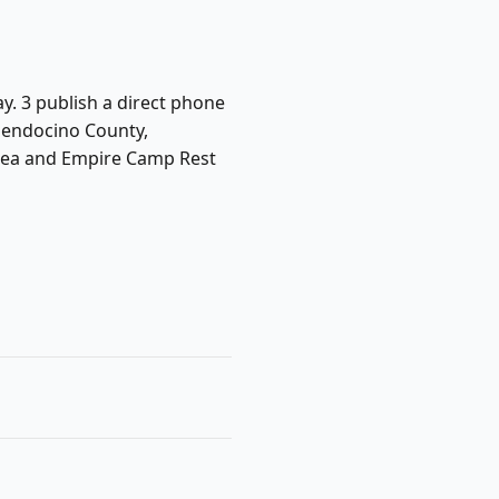
ay. 3 publish a direct phone
Mendocino County,
 Area and Empire Camp Rest