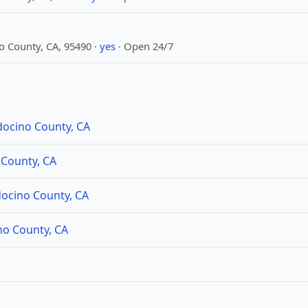
 County, CA, 95490 ·
yes
· Open 24/7
docino County, CA
 County, CA
ocino County, CA
no County, CA