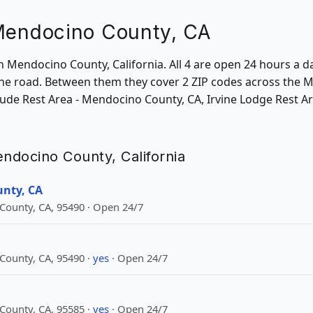
 Mendocino County, CA
in Mendocino County, California. All 4 are open 24 hours a d
he road. Between them they cover 2 ZIP codes across the 
nclude Rest Area - Mendocino County, CA, Irvine Lodge Rest
endocino County, California
unty, CA
ounty, CA, 95490 · Open 24/7
ounty, CA, 95490 ·
yes
· Open 24/7
ounty, CA, 95585 ·
yes
· Open 24/7