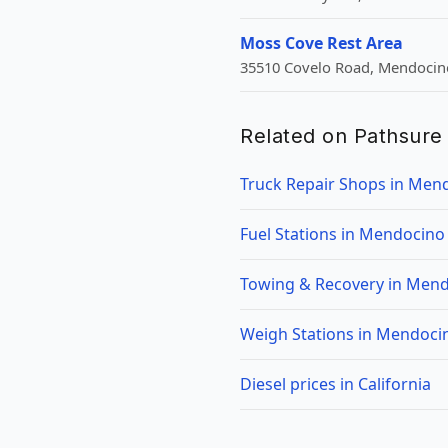
Moss Cove Rest Area
35510 Covelo Road, Mendocino
Related on Pathsure
Truck Repair Shops in Men
Fuel Stations in Mendocino
Towing & Recovery in Mend
Weigh Stations in Mendoci
Diesel prices in California