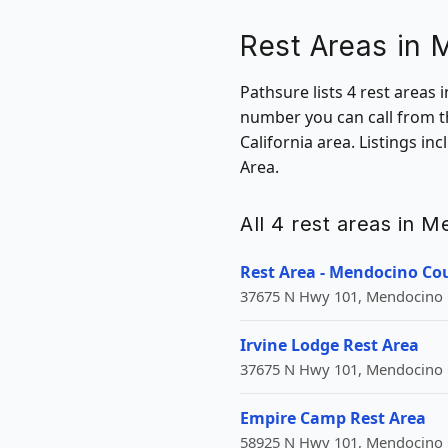
Rest Areas in
Pathsure lists 4 rest areas 
number you can call from t
California area. Listings i
Area.
All 4 rest areas in M
Rest Area - Mendocino Co
37675 N Hwy 101, Mendocino C
Irvine Lodge Rest Area
37675 N Hwy 101, Mendocino C
Empire Camp Rest Area
58925 N Hwy 101, Mendocino C