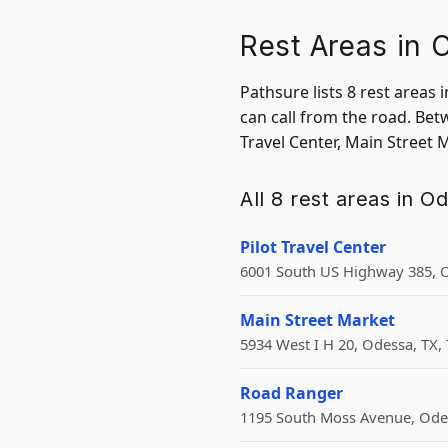
Rest Areas in 
Pathsure lists 8 rest areas
can call from the road. Bet
Travel Center, Main Street
All 8 rest areas in O
Pilot Travel Center
6001 South US Highway 385, O
Main Street Market
5934 West I H 20, Odessa, TX,
Road Ranger
1195 South Moss Avenue, Odes