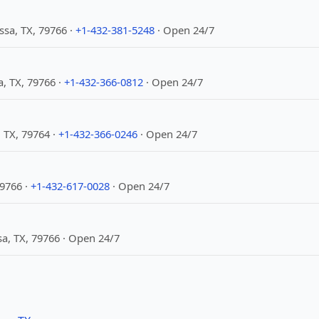
sa, TX, 79766 ·
+1-432-381-5248
· Open 24/7
a, TX, 79766 ·
+1-432-366-0812
· Open 24/7
 TX, 79764 ·
+1-432-366-0246
· Open 24/7
9766 ·
+1-432-617-0028
· Open 24/7
sa, TX, 79766 · Open 24/7