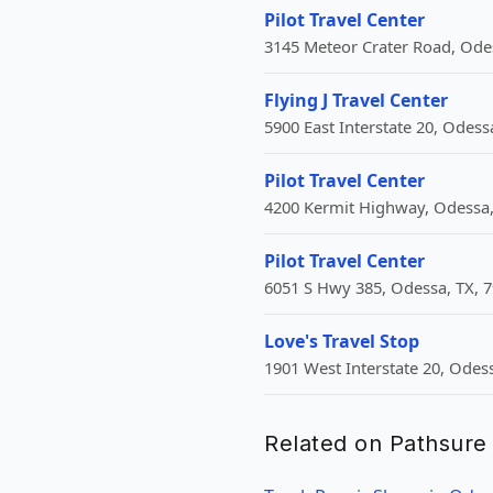
Pilot Travel Center
3145 Meteor Crater Road, Odes
Flying J Travel Center
5900 East Interstate 20, Odess
Pilot Travel Center
4200 Kermit Highway, Odessa,
Pilot Travel Center
6051 S Hwy 385, Odessa, TX, 7
Love's Travel Stop
1901 West Interstate 20, Odes
Related on Pathsure