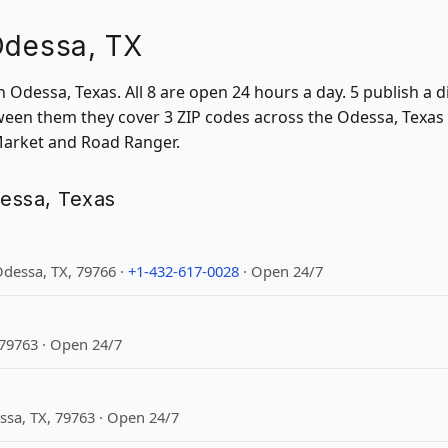
Odessa, TX
 in Odessa, Texas. All 8 are open 24 hours a day. 5 publish 
ween them they cover 3 ZIP codes across the Odessa, Texas a
 Market and Road Ranger.
dessa, Texas
dessa, TX, 79766 ·
+1-432-617-0028
· Open 24/7
 79763 · Open 24/7
sa, TX, 79763 · Open 24/7