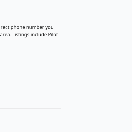
a direct phone number you
rea. Listings include Pilot