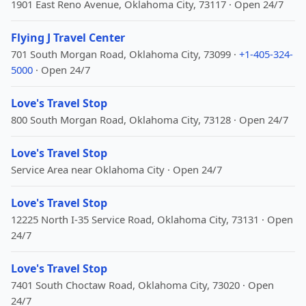
1901 East Reno Avenue, Oklahoma City, 73117 · Open 24/7
Flying J Travel Center
701 South Morgan Road, Oklahoma City, 73099 ·
+1-405-324-
5000
· Open 24/7
Love's Travel Stop
800 South Morgan Road, Oklahoma City, 73128 · Open 24/7
Love's Travel Stop
Service Area near Oklahoma City · Open 24/7
Love's Travel Stop
12225 North I-35 Service Road, Oklahoma City, 73131 · Open
24/7
Love's Travel Stop
7401 South Choctaw Road, Oklahoma City, 73020 · Open
24/7