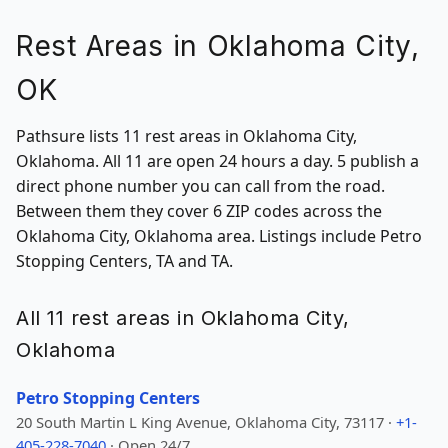
Rest Areas in Oklahoma City,
OK
Pathsure lists 11 rest areas in Oklahoma City,
Oklahoma. All 11 are open 24 hours a day. 5 publish a
direct phone number you can call from the road.
Between them they cover 6 ZIP codes across the
Oklahoma City, Oklahoma area. Listings include Petro
Stopping Centers, TA and TA.
All 11 rest areas in Oklahoma City,
Oklahoma
Petro Stopping Centers
20 South Martin L King Avenue, Oklahoma City, 73117 ·
+1-
405-228-7040
· Open 24/7