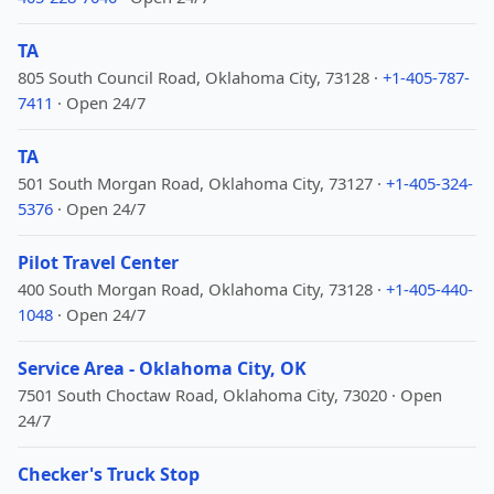
TA
805 South Council Road, Oklahoma City, 73128 ·
+1-405-787-
7411
· Open 24/7
TA
501 South Morgan Road, Oklahoma City, 73127 ·
+1-405-324-
5376
· Open 24/7
Pilot Travel Center
400 South Morgan Road, Oklahoma City, 73128 ·
+1-405-440-
1048
· Open 24/7
Service Area - Oklahoma City, OK
7501 South Choctaw Road, Oklahoma City, 73020 · Open
24/7
Checker's Truck Stop