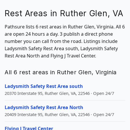
Rest Areas in Ruther Glen, VA
Pathsure lists 6 rest areas in Ruther Glen, Virginia. All 6
are open 24 hours a day. 3 publish a direct phone
number you can call from the road. Listings include
Ladysmith Safety Rest Area south, Ladysmith Safety
Rest Area North and Flying J Travel Center.
All 6 rest areas in Ruther Glen, Virginia
Ladysmith Safety Rest Area south
20370 Interstate 95, Ruther Glen, VA, 22546 · Open 24/7
Ladysmith Safety Rest Area North
20409 Interstate 95, Ruther Glen, VA, 22546 · Open 24/7
Flying J Travel Center