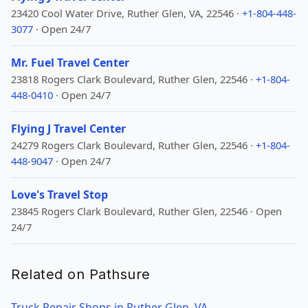
23420 Cool Water Drive, Ruther Glen, VA, 22546 ·
+1-804-448-
3077
· Open 24/7
Mr. Fuel Travel Center
23818 Rogers Clark Boulevard, Ruther Glen, 22546 ·
+1-804-
448-0410
· Open 24/7
Flying J Travel Center
24279 Rogers Clark Boulevard, Ruther Glen, 22546 ·
+1-804-
448-9047
· Open 24/7
Love's Travel Stop
23845 Rogers Clark Boulevard, Ruther Glen, 22546 · Open
24/7
Related on Pathsure
Truck Repair Shops in Ruther Glen, VA