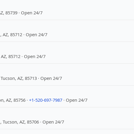
Z, 85739 · Open 24/7
, AZ, 85712 · Open 24/7
 AZ, 85712 · Open 24/7
Tucson, AZ, 85713 · Open 24/7
n, AZ, 85756 ·
+1-520-697-7987
· Open 24/7
 Tucson, AZ, 85706 · Open 24/7