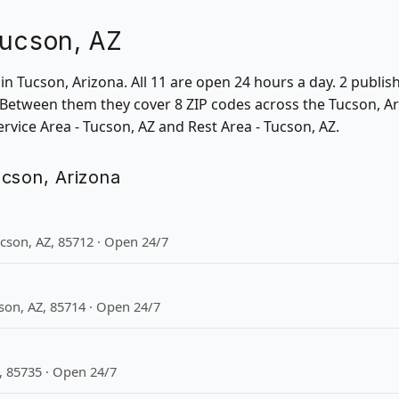
Tucson, AZ
s in Tucson, Arizona. All 11 are open 24 hours a day. 2 publ
 Between them they cover 8 ZIP codes across the Tucson, Ari
ervice Area - Tucson, AZ and Rest Area - Tucson, AZ.
Tucson, Arizona
ucson, AZ, 85712 · Open 24/7
son, AZ, 85714 · Open 24/7
, 85735 · Open 24/7