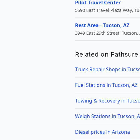
Pilot Travel Center
5590 East Travel Plaza Way, Tu
Rest Area - Tucson, AZ
3949 East 29th Street, Tucson,
Related on Pathsure
Truck Repair Shops in Tucs
Fuel Stations in Tucson, AZ
Towing & Recovery in Tucso
Weigh Stations in Tucson, 
Diesel prices in Arizona