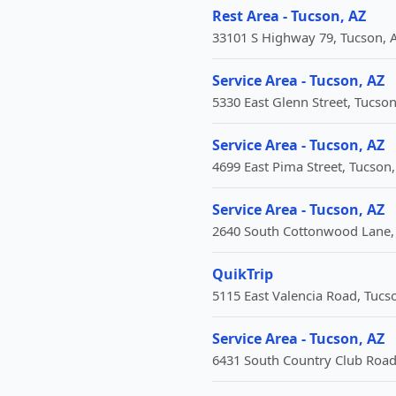
Rest Area - Tucson, AZ
33101 S Highway 79, Tucson, A
Service Area - Tucson, AZ
5330 East Glenn Street, Tucson
Service Area - Tucson, AZ
4699 East Pima Street, Tucson,
Service Area - Tucson, AZ
2640 South Cottonwood Lane, 
QuikTrip
5115 East Valencia Road, Tucso
Service Area - Tucson, AZ
6431 South Country Club Road,