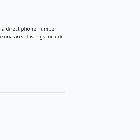
ish a direct phone number
zona area. Listings include