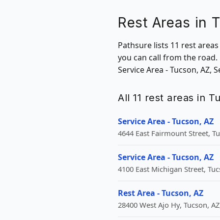
Rest Areas in 
Pathsure lists 11 rest area
you can call from the road.
Service Area - Tucson, AZ, S
All 11 rest areas in 
Service Area - Tucson, AZ
4644 East Fairmount Street, T
Service Area - Tucson, AZ
4100 East Michigan Street, Tuc
Rest Area - Tucson, AZ
28400 West Ajo Hy, Tucson, AZ