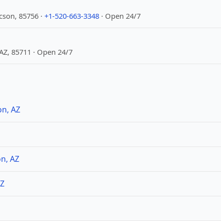
cson, 85756 ·
+1-520-663-3348
· Open 24/7
 AZ, 85711 · Open 24/7
on, AZ
n, AZ
AZ