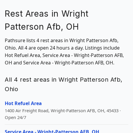
Rest Areas in Wright
Patterson Afb, OH
Pathsure lists 4 rest areas in Wright Patterson Afb,
Ohio. All 4 are open 24 hours a day. Listings include
Hot Refuel Area, Service Area - Wright-Patterson AFB,
OH and Service Area - Wright-Patterson AFB, OH.
All 4 rest areas in Wright Patterson Afb,
Ohio
Hot Refuel Area
1400 Air Freight Road, Wright-Patterson AFB, OH, 45433 ·
Open 24/7
Service Area - Wright-Patterson AFB, OH