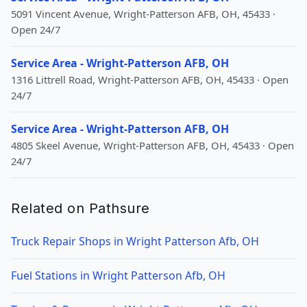
5091 Vincent Avenue, Wright-Patterson AFB, OH, 45433 ·
Open 24/7
Service Area - Wright-Patterson AFB, OH
1316 Littrell Road, Wright-Patterson AFB, OH, 45433 · Open
24/7
Service Area - Wright-Patterson AFB, OH
4805 Skeel Avenue, Wright-Patterson AFB, OH, 45433 · Open
24/7
Related on Pathsure
Truck Repair Shops in Wright Patterson Afb, OH
Fuel Stations in Wright Patterson Afb, OH