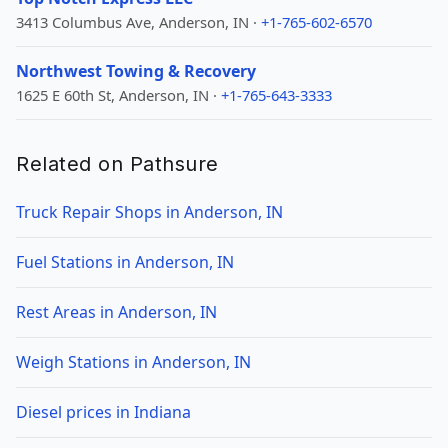
3413 Columbus Ave, Anderson, IN ·
+1-765-602-6570
Northwest Towing & Recovery
1625 E 60th St, Anderson, IN ·
+1-765-643-3333
Related on Pathsure
Truck Repair Shops in Anderson, IN
Fuel Stations in Anderson, IN
Rest Areas in Anderson, IN
Weigh Stations in Anderson, IN
Diesel prices in Indiana