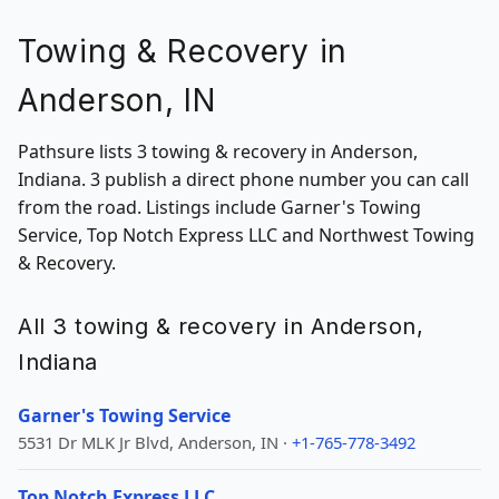
Towing & Recovery in
Anderson, IN
Pathsure lists 3 towing & recovery in Anderson,
Indiana. 3 publish a direct phone number you can call
from the road. Listings include Garner's Towing
Service, Top Notch Express LLC and Northwest Towing
& Recovery.
All 3 towing & recovery in Anderson,
Indiana
Garner's Towing Service
5531 Dr MLK Jr Blvd, Anderson, IN ·
+1-765-778-3492
Top Notch Express LLC