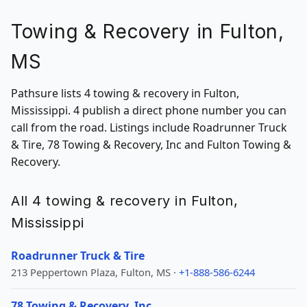
Towing & Recovery in Fulton,
MS
Pathsure lists 4 towing & recovery in Fulton,
Mississippi. 4 publish a direct phone number you can
call from the road. Listings include Roadrunner Truck
& Tire, 78 Towing & Recovery, Inc and Fulton Towing &
Recovery.
All 4 towing & recovery in Fulton,
Mississippi
Roadrunner Truck & Tire
213 Peppertown Plaza, Fulton, MS ·
+1-888-586-6244
78 Towing & Recovery, Inc