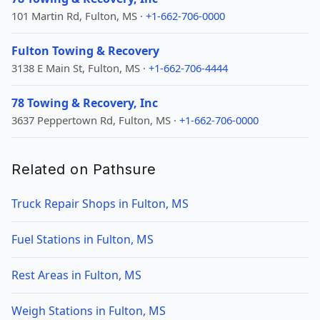
101 Martin Rd, Fulton, MS ·
+1-662-706-0000
Fulton Towing & Recovery
3138 E Main St, Fulton, MS ·
+1-662-706-4444
78 Towing & Recovery, Inc
3637 Peppertown Rd, Fulton, MS ·
+1-662-706-0000
Related on Pathsure
Truck Repair Shops in Fulton, MS
Fuel Stations in Fulton, MS
Rest Areas in Fulton, MS
Weigh Stations in Fulton, MS