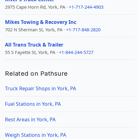
2975 Cape Horn Rd, York, PA ·
+1-717-244-4903
Mikes Towing & Recovery Inc
702 N Sherman St, York, PA ·
+1-717-848-2820
All Trans Truck & Trailer
55 S Fayette St, York, PA ·
+1-844-244-5727
Related on Pathsure
Truck Repair Shops in York, PA
Fuel Stations in York, PA
Rest Areas in York, PA
Weigh Stations in York, PA