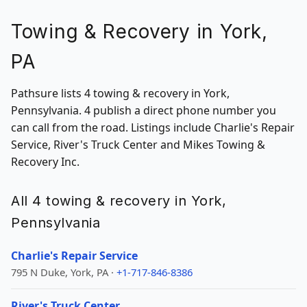
Towing & Recovery in York,
PA
Pathsure lists 4 towing & recovery in York,
Pennsylvania. 4 publish a direct phone number you
can call from the road. Listings include Charlie's Repair
Service, River's Truck Center and Mikes Towing &
Recovery Inc.
All 4 towing & recovery in York,
Pennsylvania
Charlie's Repair Service
795 N Duke, York, PA ·
+1-717-846-8386
River's Truck Center