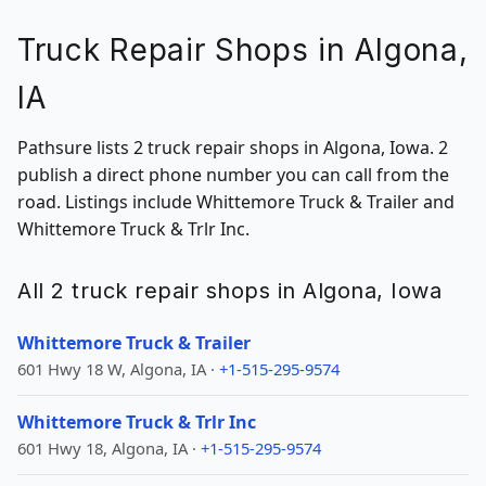
Truck Repair Shops in Algona,
IA
Pathsure lists 2 truck repair shops in Algona, Iowa. 2
publish a direct phone number you can call from the
road. Listings include Whittemore Truck & Trailer and
Whittemore Truck & Trlr Inc.
All 2 truck repair shops in Algona, Iowa
Whittemore Truck & Trailer
601 Hwy 18 W, Algona, IA ·
+1-515-295-9574
Whittemore Truck & Trlr Inc
601 Hwy 18, Algona, IA ·
+1-515-295-9574