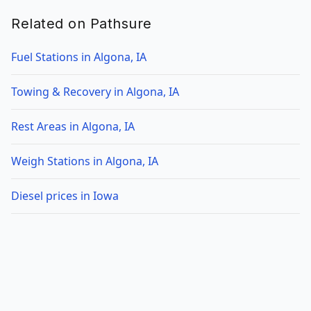
Related on Pathsure
Fuel Stations in Algona, IA
Towing & Recovery in Algona, IA
Rest Areas in Algona, IA
Weigh Stations in Algona, IA
Diesel prices in Iowa