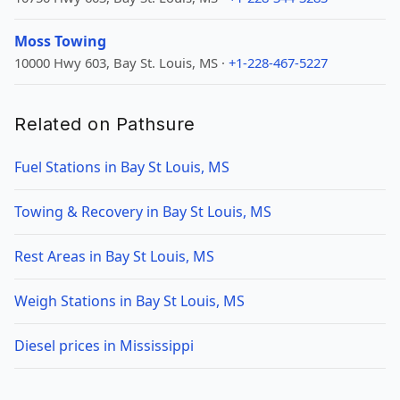
Moss Towing
10000 Hwy 603, Bay St. Louis, MS ·
+1-228-467-5227
Related on Pathsure
Fuel Stations in Bay St Louis, MS
Towing & Recovery in Bay St Louis, MS
Rest Areas in Bay St Louis, MS
Weigh Stations in Bay St Louis, MS
Diesel prices in Mississippi