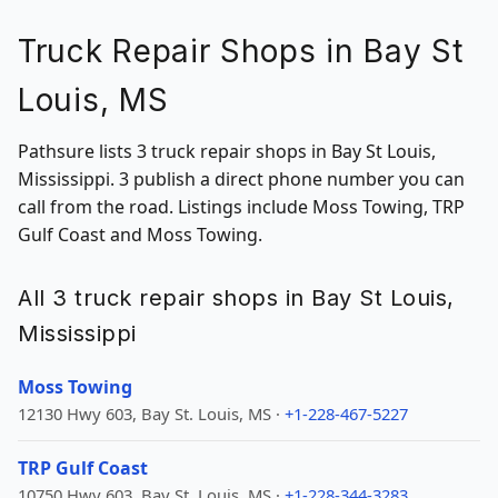
Truck Repair Shops in Bay St
Louis, MS
Pathsure lists 3 truck repair shops in Bay St Louis,
Mississippi. 3 publish a direct phone number you can
call from the road. Listings include Moss Towing, TRP
Gulf Coast and Moss Towing.
All 3 truck repair shops in Bay St Louis,
Mississippi
Moss Towing
12130 Hwy 603, Bay St. Louis, MS ·
+1-228-467-5227
TRP Gulf Coast
10750 Hwy 603, Bay St. Louis, MS ·
+1-228-344-3283