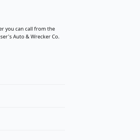
er you can call from the
nser's Auto & Wrecker Co.