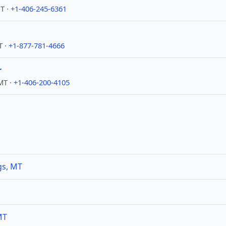
T ·
+1-406-245-6361
T ·
+1-877-781-4666
r
 MT ·
+1-406-200-4105
gs, MT
MT