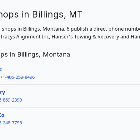
hops in Billings, MT
ir shops in Billings, Montana. 6 publish a direct phone numb
 & Tracys Alignment Inc, Hanser's Towing & Recovery and Ha
ops in Billings, Montana
c
+1-406-259-8496
ry
6-869-2390
Co
6-248-7795