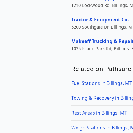
1210 Lockwood Rd, Billings, M
Tractor & Equipment Co.
5200 Southgate Dr, Billings, M
Makeeff Trucking & Repai
1035 Island Park Rd, Billings,
Related on Pathsure
Fuel Stations in Billings, MT
Towing & Recovery in Billin
Rest Areas in Billings, MT
Weigh Stations in Billings, 