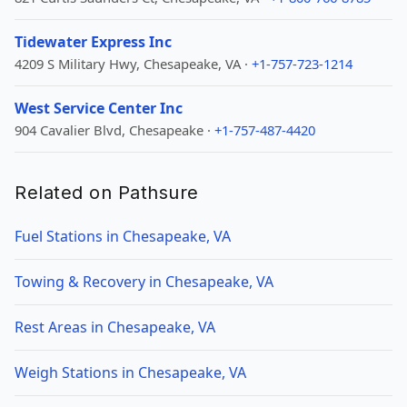
Tidewater Express Inc
4209 S Military Hwy, Chesapeake, VA ·
+1-757-723-1214
West Service Center Inc
904 Cavalier Blvd, Chesapeake ·
+1-757-487-4420
Related on Pathsure
Fuel Stations in Chesapeake, VA
Towing & Recovery in Chesapeake, VA
Rest Areas in Chesapeake, VA
Weigh Stations in Chesapeake, VA