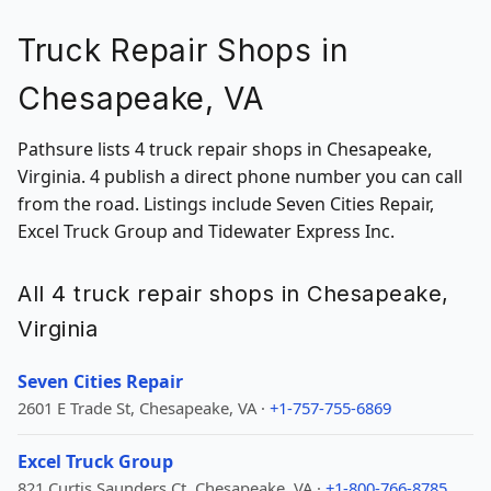
Truck Repair Shops in
Chesapeake, VA
Pathsure lists 4 truck repair shops in Chesapeake,
Virginia. 4 publish a direct phone number you can call
from the road. Listings include Seven Cities Repair,
Excel Truck Group and Tidewater Express Inc.
All 4 truck repair shops in Chesapeake,
Virginia
Seven Cities Repair
2601 E Trade St, Chesapeake, VA ·
+1-757-755-6869
Excel Truck Group
821 Curtis Saunders Ct, Chesapeake, VA ·
+1-800-766-8785