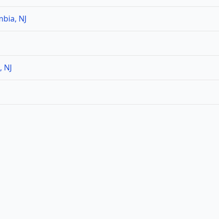
bia, NJ
, NJ