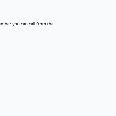
number you can call from the