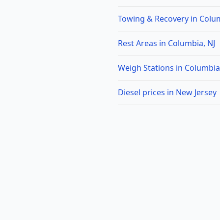
Towing & Recovery in Colum
Rest Areas in Columbia, NJ
Weigh Stations in Columbia
Diesel prices in New Jersey