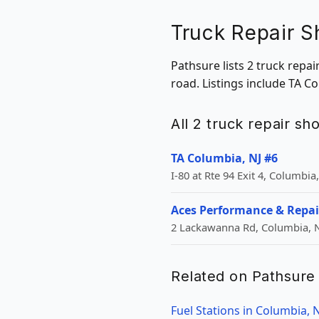
Truck Repair S
Pathsure lists 2 truck repa
road. Listings include TA C
All 2 truck repair s
TA Columbia, NJ #6
I-80 at Rte 94 Exit 4, Columbia,
Aces Performance & Repai
2 Lackawanna Rd, Columbia, N
Related on Pathsure
Fuel Stations in Columbia, N