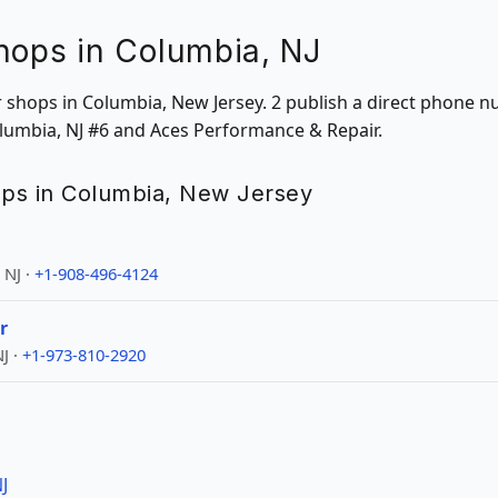
hops in Columbia, NJ
ir shops in Columbia, New Jersey. 2 publish a direct phone 
olumbia, NJ #6 and Aces Performance & Repair.
hops in Columbia, New Jersey
 NJ ·
+1-908-496-4124
r
J ·
+1-973-810-2920
J