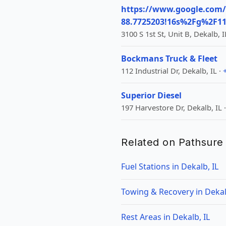
https://www.google.com/
88.7725203!16s%2Fg%2F
3100 S 1st St, Unit B, Dekalb, I
Bockmans Truck & Fleet
112 Industrial Dr, Dekalb, IL ·
Superior Diesel
197 Harvestore Dr, Dekalb, IL 
Related on Pathsure
Fuel Stations in Dekalb, IL
Towing & Recovery in Dekal
Rest Areas in Dekalb, IL