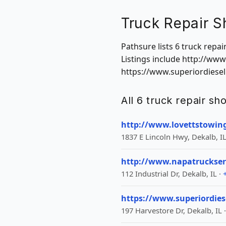
Truck Repair S
Pathsure lists 6 truck repai
Listings include http://ww
https://www.superiordiesel
All 6 truck repair sho
http://www.lovettstowin
1837 E Lincoln Hwy, Dekalb, IL
http://www.napatruckser
112 Industrial Dr, Dekalb, IL ·
https://www.superiordies
197 Harvestore Dr, Dekalb, IL 