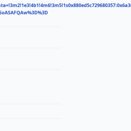
ta=!3m2!1e3!4b1!4m6!3m5!1s0x880ed5c729680357:0x6a3
MDSoASAFQAw%3D%3D