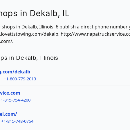
hops in Dekalb, IL
r shops in Dekalb, Illinois. 6 publish a direct phone number 
w.lovettstowing.com/dekalb, http://www.napatruckservice.
.com/.
ps in Dekalb, Illinois
g.com/dekalb
 ·
+1-800-779-2013
vice.com
+1-815-754-4200
el.com/
·
+1-815-748-0754