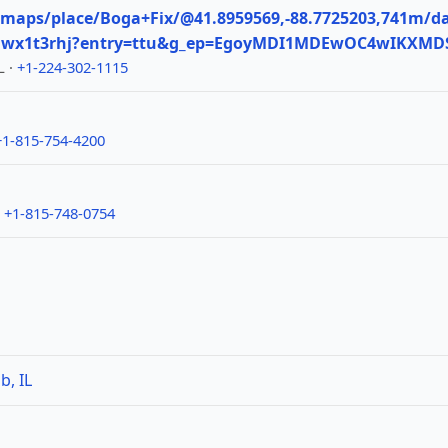
maps/place/Boga+Fix/@41.8959569,-88.7725203,741m/da
11wx1t3rhj?entry=ttu&g_ep=EgoyMDI1MDEwOC4wIKX
L ·
+1-224-302-1115
+1-815-754-4200
·
+1-815-748-0754
b, IL