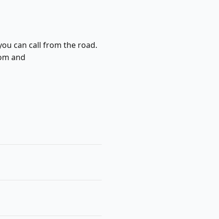
you can call from the road.
com and