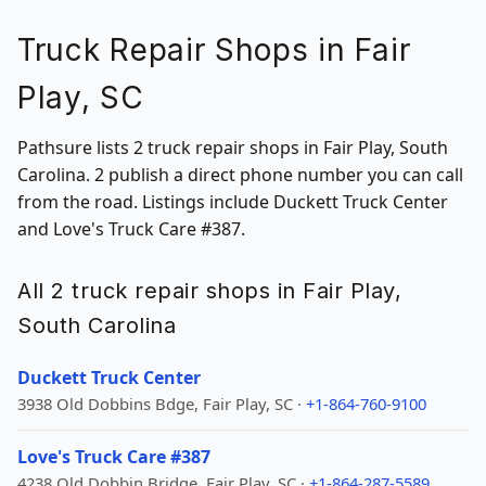
Truck Repair Shops in Fair
Play, SC
Pathsure lists 2 truck repair shops in Fair Play, South
Carolina. 2 publish a direct phone number you can call
from the road. Listings include Duckett Truck Center
and Love's Truck Care #387.
All 2 truck repair shops in Fair Play,
South Carolina
Duckett Truck Center
3938 Old Dobbins Bdge, Fair Play, SC ·
+1-864-760-9100
Love's Truck Care #387
4238 Old Dobbin Bridge, Fair Play, SC ·
+1-864-287-5589