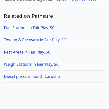
Related on Pathsure
Fuel Stations in Fair Play, SC
Towing & Recovery in Fair Play, SC
Rest Areas in Fair Play, SC
Weigh Stations in Fair Play, SC
Diesel prices in South Carolina