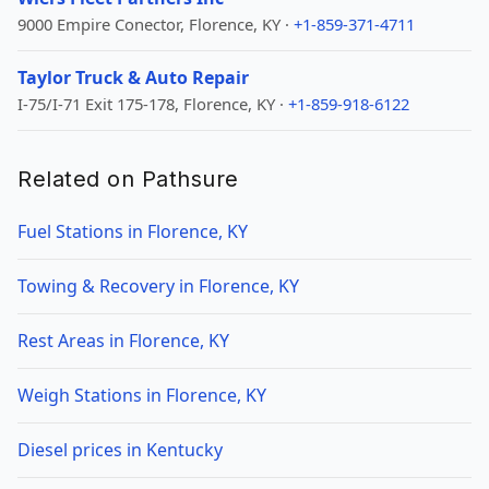
9000 Empire Conector, Florence, KY ·
+1-859-371-4711
Taylor Truck & Auto Repair
I-75/I-71 Exit 175-178, Florence, KY ·
+1-859-918-6122
Related on Pathsure
Fuel Stations in Florence, KY
Towing & Recovery in Florence, KY
Rest Areas in Florence, KY
Weigh Stations in Florence, KY
Diesel prices in Kentucky