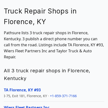
Truck Repair Shops in
Florence, KY
Pathsure lists 3 truck repair shops in Florence,
Kentucky. 3 publish a direct phone number you can
call from the road. Listings include TA Florence, KY #93,
Wiers Fleet Partners Inc and Taylor Truck & Auto
Repair.
All 3 truck repair shops in Florence,
Kentucky
TA Florence, KY #93
I-75, Exit 181, Florence, KY ·
+1-859-371-7166
Wiers Fleet Partners Inc