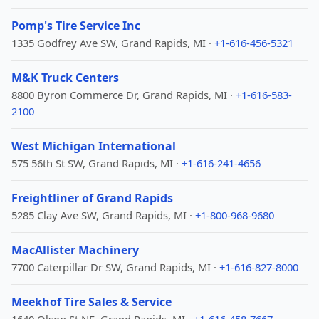
Pomp's Tire Service Inc
1335 Godfrey Ave SW, Grand Rapids, MI ·
+1-616-456-5321
M&K Truck Centers
8800 Byron Commerce Dr, Grand Rapids, MI ·
+1-616-583-
2100
West Michigan International
575 56th St SW, Grand Rapids, MI ·
+1-616-241-4656
Freightliner of Grand Rapids
5285 Clay Ave SW, Grand Rapids, MI ·
+1-800-968-9680
MacAllister Machinery
7700 Caterpillar Dr SW, Grand Rapids, MI ·
+1-616-827-8000
Meekhof Tire Sales & Service