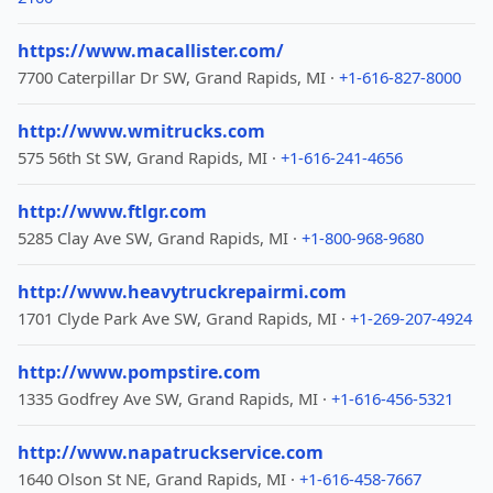
https://www.macallister.com/
7700 Caterpillar Dr SW, Grand Rapids, MI ·
+1-616-827-8000
http://www.wmitrucks.com
575 56th St SW, Grand Rapids, MI ·
+1-616-241-4656
http://www.ftlgr.com
5285 Clay Ave SW, Grand Rapids, MI ·
+1-800-968-9680
http://www.heavytruckrepairmi.com
1701 Clyde Park Ave SW, Grand Rapids, MI ·
+1-269-207-4924
http://www.pompstire.com
1335 Godfrey Ave SW, Grand Rapids, MI ·
+1-616-456-5321
http://www.napatruckservice.com
1640 Olson St NE, Grand Rapids, MI ·
+1-616-458-7667