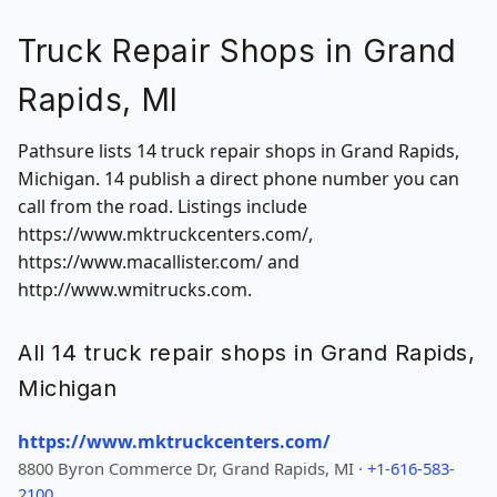
Truck Repair Shops in Grand
Rapids, MI
Pathsure lists 14 truck repair shops in Grand Rapids,
Michigan. 14 publish a direct phone number you can
call from the road. Listings include
https://www.mktruckcenters.com/,
https://www.macallister.com/ and
http://www.wmitrucks.com.
All 14 truck repair shops in Grand Rapids,
Michigan
https://www.mktruckcenters.com/
8800 Byron Commerce Dr, Grand Rapids, MI ·
+1-616-583-
2100