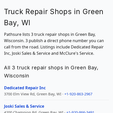
Truck Repair Shops in Green
Bay, WI
Pathsure lists 3 truck repair shops in Green Bay,
Wisconsin. 3 publish a direct phone number you can
call from the road. Listings include Dedicated Repair
Inc, Joski Sales & Service and McClure's Service.
All 3 truck repair shops in Green Bay,
Wisconsin
Dedicated Repair Inc
3700 Elm View Rd, Green Bay, WI ·
+1-920-863-2967
Joski Sales & Service
4200 Champion Rd, Green Bay, WI ·
+1-920-866-3491