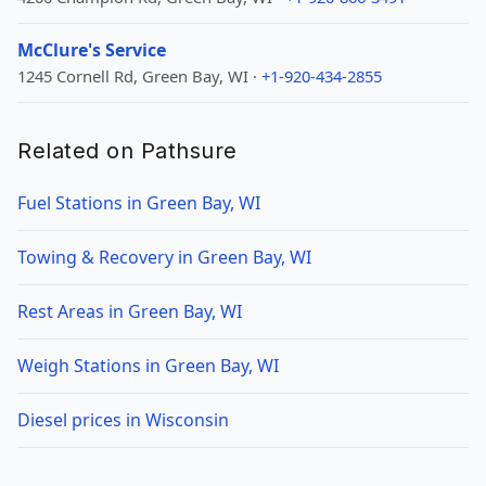
McClure's Service
1245 Cornell Rd, Green Bay, WI ·
+1-920-434-2855
Related on Pathsure
Fuel Stations in Green Bay, WI
Towing & Recovery in Green Bay, WI
Rest Areas in Green Bay, WI
Weigh Stations in Green Bay, WI
Diesel prices in Wisconsin