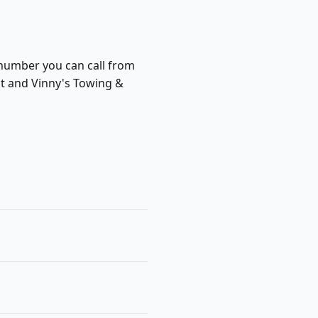
 number you can call from
ist and Vinny's Towing &