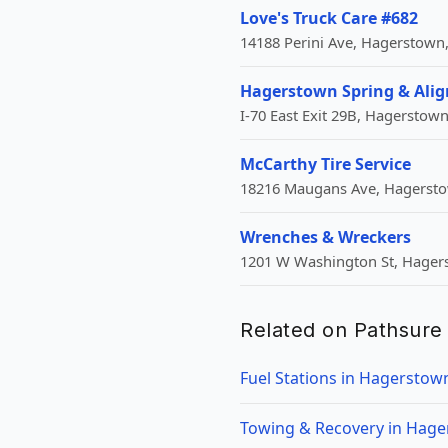
Love's Truck Care #682
14188 Perini Ave, Hagerstown
Hagerstown Spring & Alig
I-70 East Exit 29B, Hagerstow
McCarthy Tire Service
18216 Maugans Ave, Hagerst
Wrenches & Wreckers
1201 W Washington St, Hager
Related on Pathsure
Fuel Stations in Hagerstow
Towing & Recovery in Hag