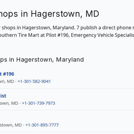
Shops in Hagerstown, MD
ir shops in Hagerstown, Maryland. 7 publish a direct phone
Southern Tire Mart at Pilot #196, Emergency Vehicle Special
hops in Hagerstown, Maryland
t #196
wn, MD ·
+1-301-582-9041
ist
town, MD ·
+1-301-739-7973
rstown, MD ·
+1-301-895-7777