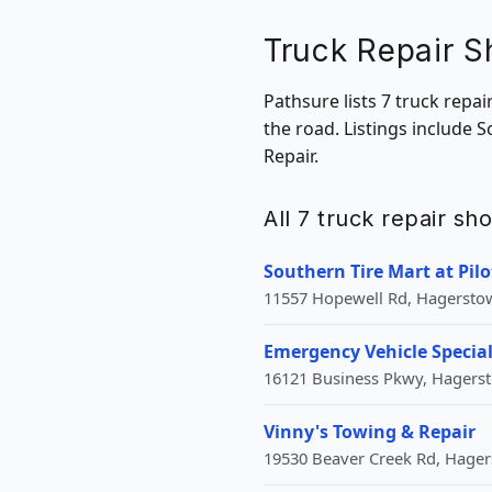
Truck Repair 
Pathsure lists 7 truck repa
the road. Listings include 
Repair.
All 7 truck repair s
Southern Tire Mart at Pilo
11557 Hopewell Rd, Hagersto
Emergency Vehicle Special
16121 Business Pkwy, Hagers
Vinny's Towing & Repair
19530 Beaver Creek Rd, Hage