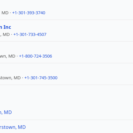
, MD ·
+1-301-393-3740
n Inc
n, MD ·
+1-301-733-4507
own, MD ·
+1-800-724-3506
stown, MD ·
+1-301-745-3500
n, MD
erstown, MD