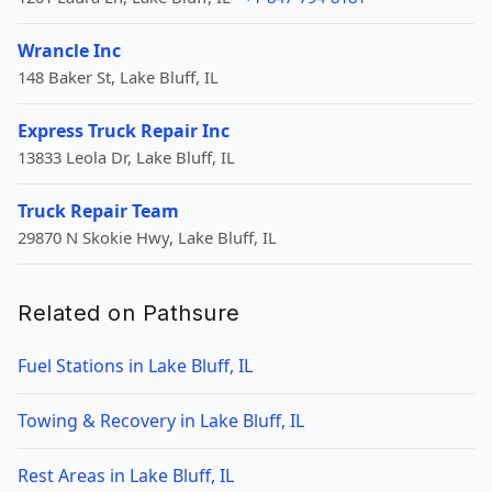
Wrancle Inc
148 Baker St, Lake Bluff, IL
Express Truck Repair Inc
13833 Leola Dr, Lake Bluff, IL
Truck Repair Team
29870 N Skokie Hwy, Lake Bluff, IL
Related on Pathsure
Fuel Stations in Lake Bluff, IL
Towing & Recovery in Lake Bluff, IL
Rest Areas in Lake Bluff, IL