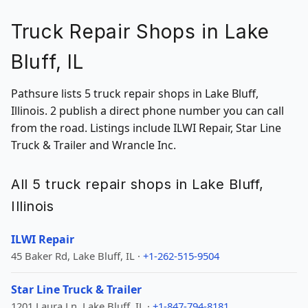
Truck Repair Shops in Lake
Bluff, IL
Pathsure lists 5 truck repair shops in Lake Bluff,
Illinois. 2 publish a direct phone number you can call
from the road. Listings include ILWI Repair, Star Line
Truck & Trailer and Wrancle Inc.
All 5 truck repair shops in Lake Bluff,
Illinois
ILWI Repair
45 Baker Rd, Lake Bluff, IL ·
+1-262-515-9504
Star Line Truck & Trailer
1201 Laura Ln, Lake Bluff, IL ·
+1-847-794-8181