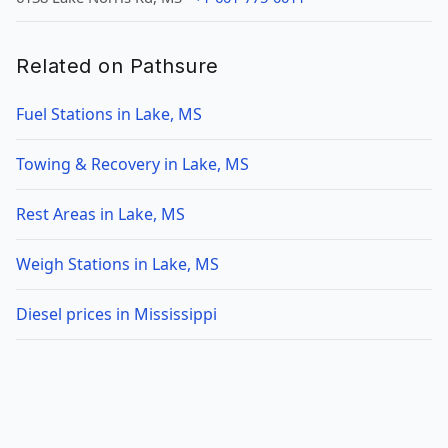
Related on Pathsure
Fuel Stations in Lake, MS
Towing & Recovery in Lake, MS
Rest Areas in Lake, MS
Weigh Stations in Lake, MS
Diesel prices in Mississippi