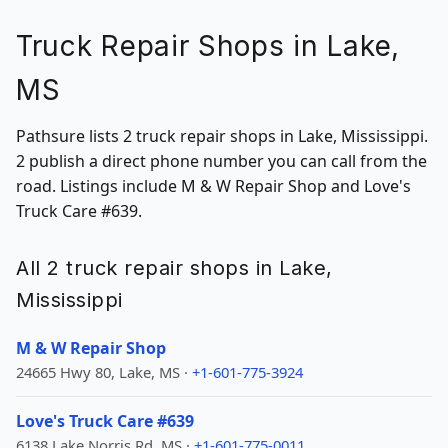
Truck Repair Shops in Lake,
MS
Pathsure lists 2 truck repair shops in Lake, Mississippi.
2 publish a direct phone number you can call from the
road. Listings include M & W Repair Shop and Love's
Truck Care #639.
All 2 truck repair shops in Lake,
Mississippi
M & W Repair Shop
24665 Hwy 80, Lake, MS ·
+1-601-775-3924
Love's Truck Care #639
6138 Lake Norris Rd, MS ·
+1-601-775-0011