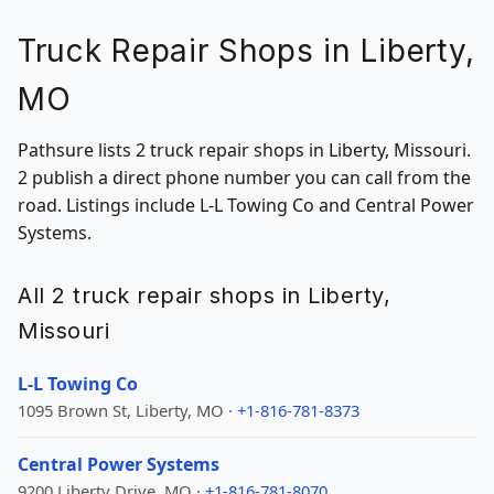
Truck Repair Shops in Liberty,
MO
Pathsure lists 2 truck repair shops in Liberty, Missouri.
2 publish a direct phone number you can call from the
road. Listings include L-L Towing Co and Central Power
Systems.
All 2 truck repair shops in Liberty,
Missouri
L-L Towing Co
1095 Brown St, Liberty, MO ·
+1-816-781-8373
Central Power Systems
9200 Liberty Drive, MO ·
+1-816-781-8070