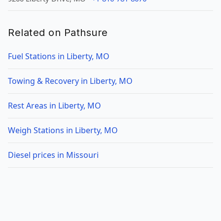
Related on Pathsure
Fuel Stations in Liberty, MO
Towing & Recovery in Liberty, MO
Rest Areas in Liberty, MO
Weigh Stations in Liberty, MO
Diesel prices in Missouri