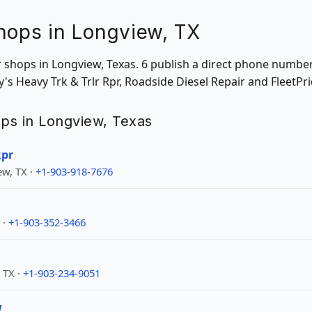
hops in Longview, TX
ir shops in Longview, Texas. 6 publish a direct phone numbe
's Heavy Trk & Trlr Rpr, Roadside Diesel Repair and FleetPri
hops in Longview, Texas
Rpr
w, TX ·
+1-903-918-7676
 ·
+1-903-352-3466
 TX ·
+1-903-234-9051
w