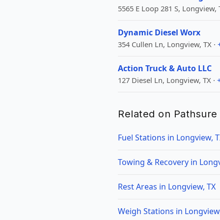
5565 E Loop 281 S, Longview, 
Dynamic Diesel Worx
354 Cullen Ln, Longview, TX ·
Action Truck & Auto LLC
127 Diesel Ln, Longview, TX ·
Related on Pathsure
Fuel Stations in Longview, 
Towing & Recovery in Longv
Rest Areas in Longview, TX
Weigh Stations in Longview