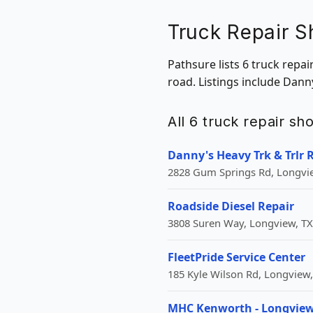
Truck Repair S
Pathsure lists 6 truck repa
road. Listings include Danny
All 6 truck repair s
Danny's Heavy Trk & Trlr 
2828 Gum Springs Rd, Longvie
Roadside Diesel Repair
3808 Suren Way, Longview, TX
FleetPride Service Center
185 Kyle Wilson Rd, Longview,
MHC Kenworth - Longvie