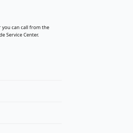
r you can call from the
de Service Center.