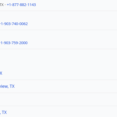
TX ·
+1-877-882-1143
+1-903-740-0062
+1-903-759-2000
TX
iew, TX
, TX