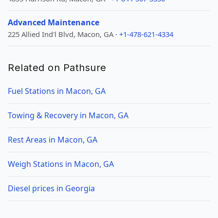
Advanced Maintenance
225 Allied Ind'l Blvd, Macon, GA ·
+1-478-621-4334
Related on Pathsure
Fuel Stations in Macon, GA
Towing & Recovery in Macon, GA
Rest Areas in Macon, GA
Weigh Stations in Macon, GA
Diesel prices in Georgia