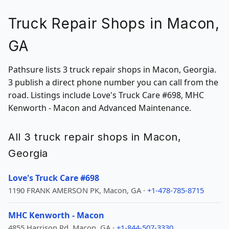
Truck Repair Shops in Macon,
GA
Pathsure lists 3 truck repair shops in Macon, Georgia.
3 publish a direct phone number you can call from the
road. Listings include Love's Truck Care #698, MHC
Kenworth - Macon and Advanced Maintenance.
All 3 truck repair shops in Macon,
Georgia
Love's Truck Care #698
1190 FRANK AMERSON PK, Macon, GA ·
+1-478-785-8715
MHC Kenworth - Macon
4855 Harrison Rd, Macon, GA ·
+1-844-507-3330