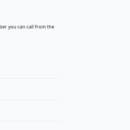
ber you can call from the