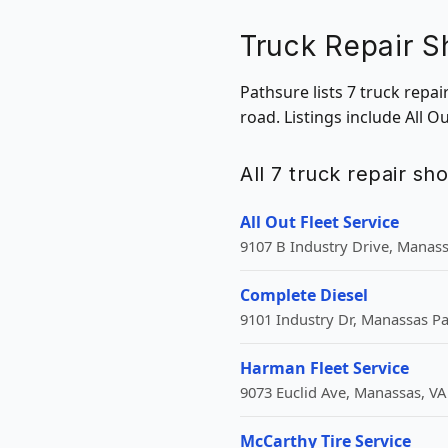
Truck Repair 
Pathsure lists 7 truck repa
road. Listings include All O
All 7 truck repair sh
All Out Fleet Service
9107 B Industry Drive, Manass
Complete Diesel
9101 Industry Dr, Manassas Pa
Harman Fleet Service
9073 Euclid Ave, Manassas, VA
McCarthy Tire Service