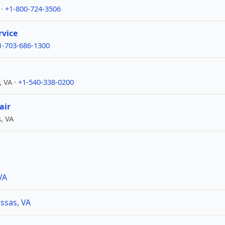
 ·
+1-800-724-3506
rvice
1-703-686-1300
, VA ·
+1-540-338-0200
air
, VA
VA
ssas, VA