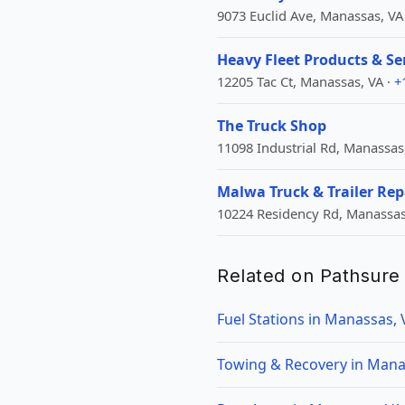
9073 Euclid Ave, Manassas, VA
Heavy Fleet Products & Se
12205 Tac Ct, Manassas, VA ·
+
The Truck Shop
11098 Industrial Rd, Manassas
Malwa Truck & Trailer Rep
10224 Residency Rd, Manassas
Related on Pathsure
Fuel Stations in Manassas, 
Towing & Recovery in Mana