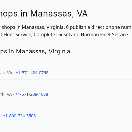
Shops in Manassas, VA
ir shops in Manassas, Virginia. 6 publish a direct phone num
ut Fleet Service, Complete Diesel and Harman Fleet Service.
ops in Manassas, Virginia
as, VA ·
+1-571-424-0768
rk, VA ·
+1-571-208-1688
 ·
+1-800-724-3506