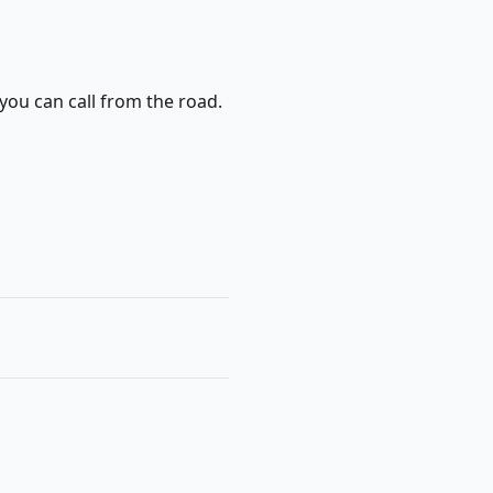
you can call from the road.