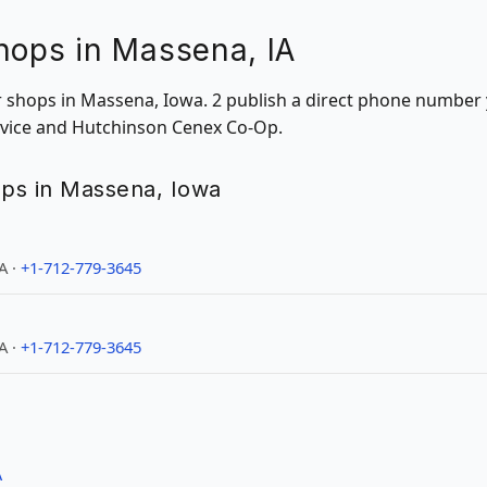
hops in Massena, IA
ir shops in Massena, Iowa. 2 publish a direct phone number 
ervice and Hutchinson Cenex Co-Op.
hops in Massena, Iowa
A ·
+1-712-779-3645
A ·
+1-712-779-3645
A