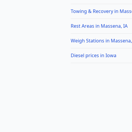
Towing & Recovery in Mass
Rest Areas in Massena, IA
Weigh Stations in Massena,
Diesel prices in Iowa