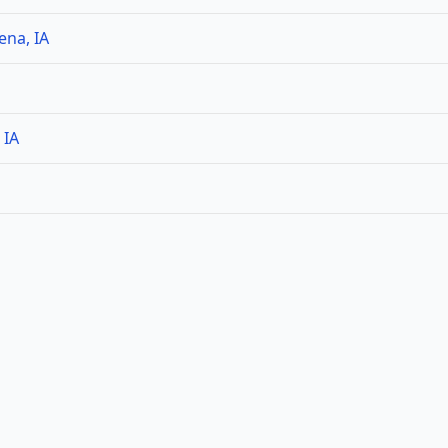
ena, IA
 IA