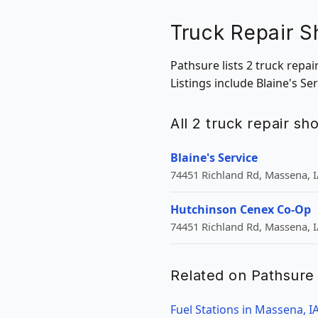
Truck Repair S
Pathsure lists 2 truck repa
Listings include Blaine's S
All 2 truck repair s
Blaine's Service
74451 Richland Rd, Massena, I
Hutchinson Cenex Co-Op
74451 Richland Rd, Massena, I
Related on Pathsure
Fuel Stations in Massena, I