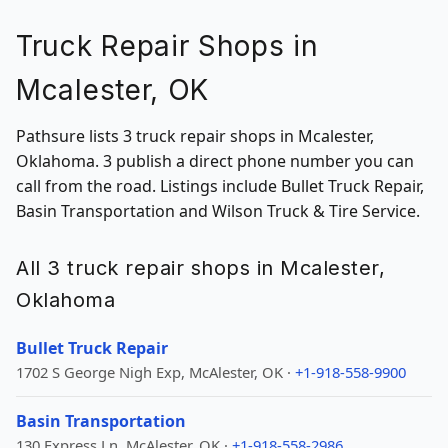
Truck Repair Shops in
Mcalester, OK
Pathsure lists 3 truck repair shops in Mcalester,
Oklahoma. 3 publish a direct phone number you can
call from the road. Listings include Bullet Truck Repair,
Basin Transportation and Wilson Truck & Tire Service.
All 3 truck repair shops in Mcalester,
Oklahoma
Bullet Truck Repair
1702 S George Nigh Exp, McAlester, OK ·
+1-918-558-9900
Basin Transportation
130 Express Ln, McAlester, OK ·
+1-918-558-2986