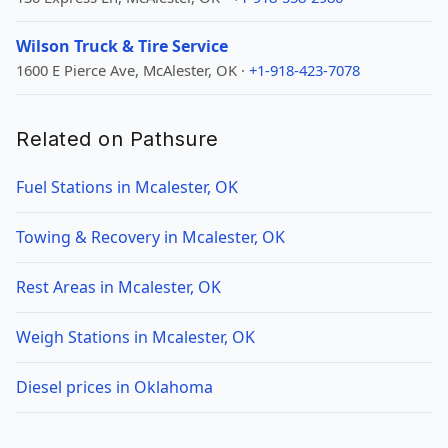
Wilson Truck & Tire Service
1600 E Pierce Ave, McAlester, OK ·
+1-918-423-7078
Related on Pathsure
Fuel Stations in Mcalester, OK
Towing & Recovery in Mcalester, OK
Rest Areas in Mcalester, OK
Weigh Stations in Mcalester, OK
Diesel prices in Oklahoma