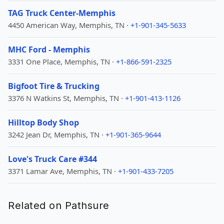
TAG Truck Center-Memphis
4450 American Way, Memphis, TN ·
+1-901-345-5633
MHC Ford - Memphis
3331 One Place, Memphis, TN ·
+1-866-591-2325
Bigfoot Tire & Trucking
3376 N Watkins St, Memphis, TN ·
+1-901-413-1126
Hilltop Body Shop
3242 Jean Dr, Memphis, TN ·
+1-901-365-9644
Love's Truck Care #344
3371 Lamar Ave, Memphis, TN ·
+1-901-433-7205
Related on Pathsure