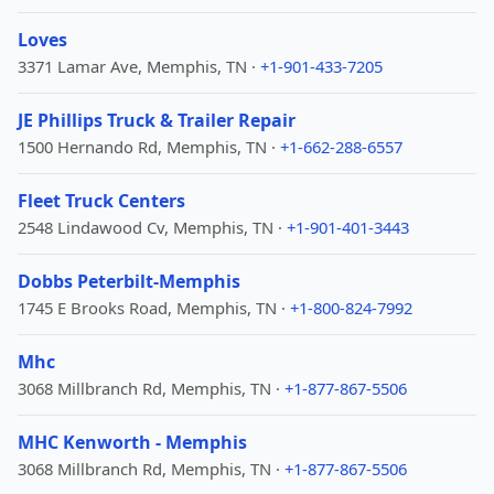
Loves
3371 Lamar Ave, Memphis, TN ·
+1-901-433-7205
JE Phillips Truck & Trailer Repair
1500 Hernando Rd, Memphis, TN ·
+1-662-288-6557
Fleet Truck Centers
2548 Lindawood Cv, Memphis, TN ·
+1-901-401-3443
Dobbs Peterbilt-Memphis
1745 E Brooks Road, Memphis, TN ·
+1-800-824-7992
Mhc
3068 Millbranch Rd, Memphis, TN ·
+1-877-867-5506
MHC Kenworth - Memphis
3068 Millbranch Rd, Memphis, TN ·
+1-877-867-5506