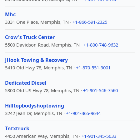
Mhc
3331 One Place, Memphis, TN ·
+1-866-591-2325
Crow's Truck Center
5500 Davidson Road, Memphis, TN ·
+1-800-748-9632
JHook Towing & Recovery
5410 Old Hwy 78, Memphis, TN ·
+1-870-551-9001
Dedicated Diesel
5300 Old US Hwy 78, Memphis, TN ·
+1-901-546-7560
Hilltopbodyshoptowing
3242 Jean Dr, Memphis, TN ·
+1-901-365-9644
Tntxtruck
4450 American Way, Memphis, TN ·
+1-901-345-5633