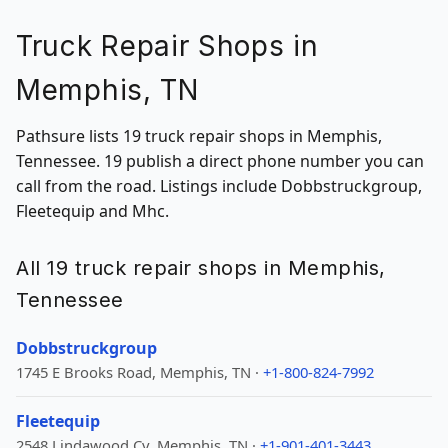
Truck Repair Shops in
Memphis, TN
Pathsure lists 19 truck repair shops in Memphis,
Tennessee. 19 publish a direct phone number you can
call from the road. Listings include Dobbstruckgroup,
Fleetequip and Mhc.
All 19 truck repair shops in Memphis,
Tennessee
Dobbstruckgroup
1745 E Brooks Road, Memphis, TN ·
+1-800-824-7992
Fleetequip
2548 Lindawood Cv, Memphis, TN ·
+1-901-401-3443