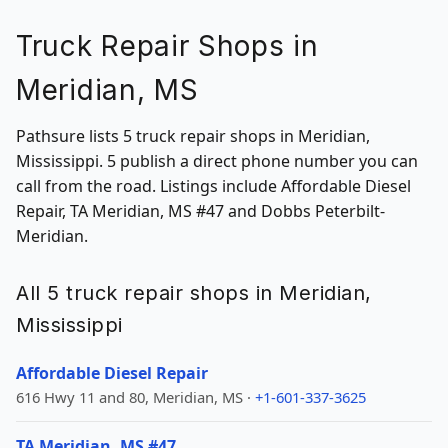
Truck Repair Shops in
Meridian, MS
Pathsure lists 5 truck repair shops in Meridian,
Mississippi. 5 publish a direct phone number you can
call from the road. Listings include Affordable Diesel
Repair, TA Meridian, MS #47 and Dobbs Peterbilt-
Meridian.
All 5 truck repair shops in Meridian,
Mississippi
Affordable Diesel Repair
616 Hwy 11 and 80, Meridian, MS ·
+1-601-337-3625
TA Meridian, MS #47