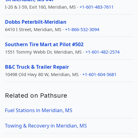
I-20 & I-59, Exit 160, Meridian, MS ·
+1-601-483-7611
Dobbs Peterbilt-Meridian
6410 I Street, Meridian, MS ·
+1-866-532-3094
Southern Tire Mart at Pilot #502
1551 Tommy Webb Dr, Meridian, MS ·
+1-601-482-2574
B&C Truck & Trailer Repair
10498 Old Hwy 80 W, Meridian, MS ·
+1-601-604-5681
Related on Pathsure
Fuel Stations in Meridian, MS
Towing & Recovery in Meridian, MS