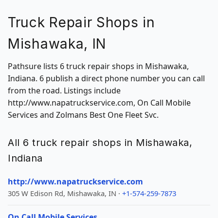
Truck Repair Shops in
Mishawaka, IN
Pathsure lists 6 truck repair shops in Mishawaka,
Indiana. 6 publish a direct phone number you can call
from the road. Listings include
http://www.napatruckservice.com, On Call Mobile
Services and Zolmans Best One Fleet Svc.
All 6 truck repair shops in Mishawaka,
Indiana
http://www.napatruckservice.com
305 W Edison Rd, Mishawaka, IN ·
+1-574-259-7873
On Call Mobile Services