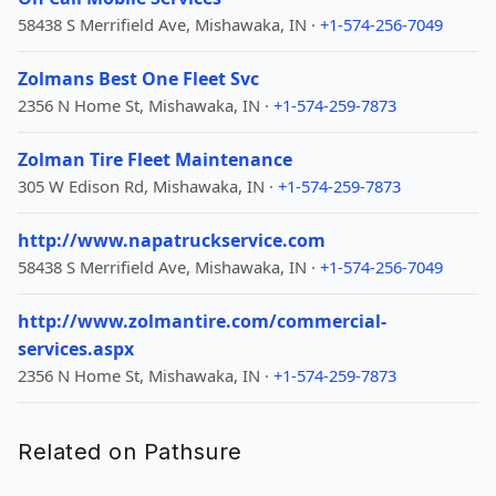
58438 S Merrifield Ave, Mishawaka, IN ·
+1-574-256-7049
Zolmans Best One Fleet Svc
2356 N Home St, Mishawaka, IN ·
+1-574-259-7873
Zolman Tire Fleet Maintenance
305 W Edison Rd, Mishawaka, IN ·
+1-574-259-7873
http://www.napatruckservice.com
58438 S Merrifield Ave, Mishawaka, IN ·
+1-574-256-7049
http://www.zolmantire.com/commercial-
services.aspx
2356 N Home St, Mishawaka, IN ·
+1-574-259-7873
Related on Pathsure