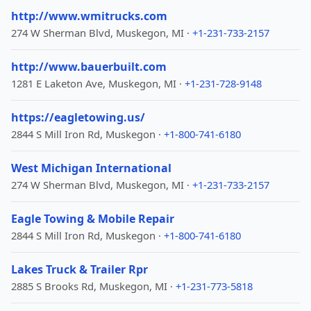
http://www.wmitrucks.com
274 W Sherman Blvd, Muskegon, MI ·
+1-231-733-2157
http://www.bauerbuilt.com
1281 E Laketon Ave, Muskegon, MI ·
+1-231-728-9148
https://eagletowing.us/
2844 S Mill Iron Rd, Muskegon ·
+1-800-741-6180
West Michigan International
274 W Sherman Blvd, Muskegon, MI ·
+1-231-733-2157
Eagle Towing & Mobile Repair
2844 S Mill Iron Rd, Muskegon ·
+1-800-741-6180
Lakes Truck & Trailer Rpr
2885 S Brooks Rd, Muskegon, MI ·
+1-231-773-5818