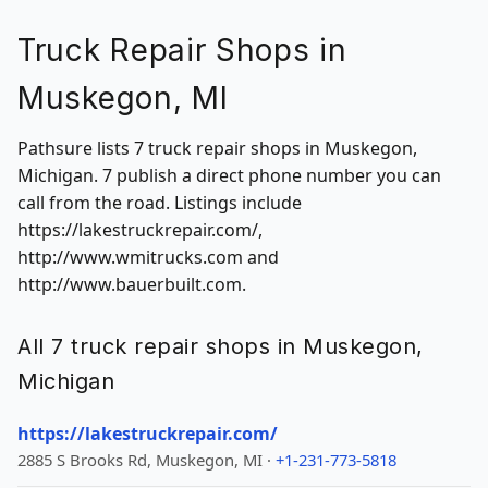
Truck Repair Shops in
Muskegon, MI
Pathsure lists 7 truck repair shops in Muskegon,
Michigan. 7 publish a direct phone number you can
call from the road. Listings include
https://lakestruckrepair.com/,
http://www.wmitrucks.com and
http://www.bauerbuilt.com.
All 7 truck repair shops in Muskegon,
Michigan
https://lakestruckrepair.com/
2885 S Brooks Rd, Muskegon, MI ·
+1-231-773-5818