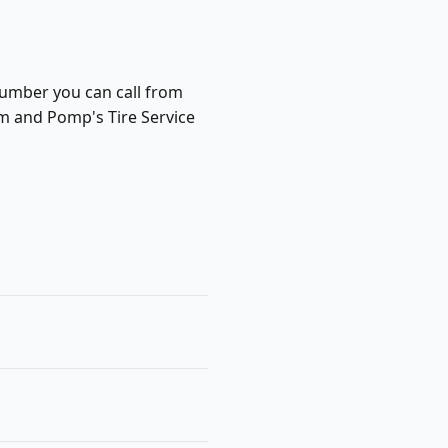
 number you can call from
m and Pomp's Tire Service