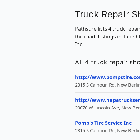
Truck Repair S
Pathsure lists 4 truck repa
the road. Listings include
Inc.
All 4 truck repair s
http://www.pompstire.c
2315 S Calhoun Rd, New Berlin
http://www.napatruckser
20070 W Lincoln Ave, New Berl
Pomp's Tire Service Inc
2315 S Calhoun Rd, New Berlin