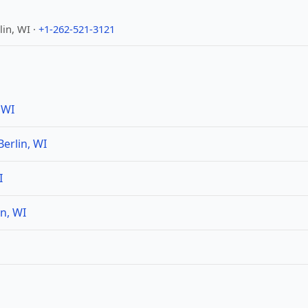
in, WI ·
+1-262-521-3121
 WI
erlin, WI
I
n, WI