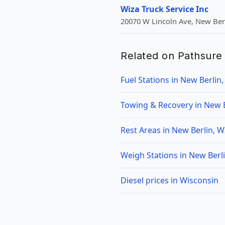
Wiza Truck Service Inc
20070 W Lincoln Ave, New Berl
Related on Pathsure
Fuel Stations in New Berlin,
Towing & Recovery in New B
Rest Areas in New Berlin, W
Weigh Stations in New Berli
Diesel prices in Wisconsin