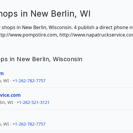
hops in New Berlin, WI
ir shops in New Berlin, Wisconsin. 4 publish a direct phone
 http://www.pompstire.com, http://www.napatruckservice.co
hops in New Berlin, Wisconsin
om
, WI ·
+1-262-782-7757
vice.com
in, WI ·
+1-262-521-3121
, WI ·
+1-262-782-7757