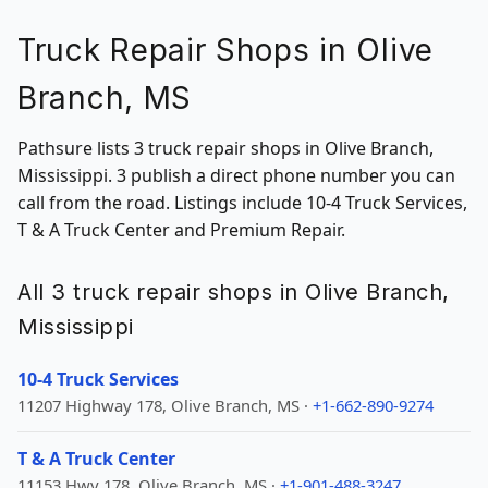
Truck Repair Shops in Olive
Branch, MS
Pathsure lists 3 truck repair shops in Olive Branch,
Mississippi. 3 publish a direct phone number you can
call from the road. Listings include 10-4 Truck Services,
T & A Truck Center and Premium Repair.
All 3 truck repair shops in Olive Branch,
Mississippi
10-4 Truck Services
11207 Highway 178, Olive Branch, MS ·
+1-662-890-9274
T & A Truck Center
11153 Hwy 178, Olive Branch, MS ·
+1-901-488-3247