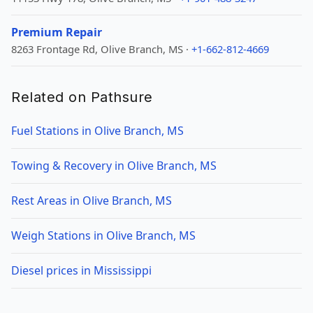
Premium Repair
8263 Frontage Rd, Olive Branch, MS ·
+1-662-812-4669
Related on Pathsure
Fuel Stations in Olive Branch, MS
Towing & Recovery in Olive Branch, MS
Rest Areas in Olive Branch, MS
Weigh Stations in Olive Branch, MS
Diesel prices in Mississippi