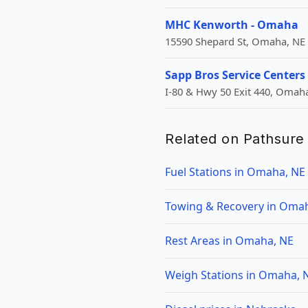
MHC Kenworth - Omaha
15590 Shepard St, Omaha, NE
Sapp Bros Service Centers
I-80 & Hwy 50 Exit 440, Omaha
Related on Pathsure
Fuel Stations in Omaha, NE
Towing & Recovery in Oma
Rest Areas in Omaha, NE
Weigh Stations in Omaha, 