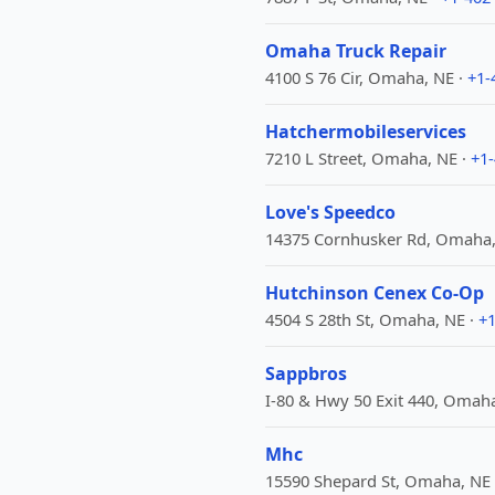
Omaha Truck Repair
4100 S 76 Cir, Omaha, NE ·
+1-
Hatchermobileservices
7210 L Street, Omaha, NE ·
+1
Love's Speedco
14375 Cornhusker Rd, Omaha,
Hutchinson Cenex Co-Op
4504 S 28th St, Omaha, NE ·
+1
Sappbros
I-80 & Hwy 50 Exit 440, Omaha
Mhc
15590 Shepard St, Omaha, NE