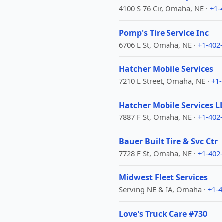
4100 S 76 Cir, Omaha, NE ·
+1-
Pomp's Tire Service Inc
6706 L St, Omaha, NE ·
+1-402
Hatcher Mobile Services
7210 L Street, Omaha, NE ·
+1
Hatcher Mobile Services L
7887 F St, Omaha, NE ·
+1-402
Bauer Built Tire & Svc Ctr
7728 F St, Omaha, NE ·
+1-402
Midwest Fleet Services
Serving NE & IA, Omaha ·
+1-
Love's Truck Care #730