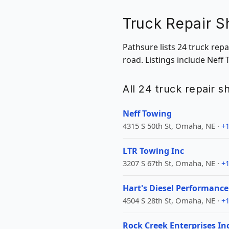
Truck Repair 
Pathsure lists 24 truck re
road. Listings include Neff
All 24 truck repair 
Neff Towing
4315 S 50th St, Omaha, NE ·
+1
LTR Towing Inc
3207 S 67th St, Omaha, NE ·
+1
Hart's Diesel Performance
4504 S 28th St, Omaha, NE ·
+1
Rock Creek Enterprises In