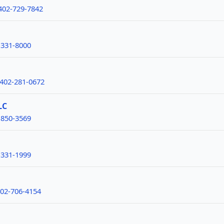
402-729-7842
-331-8000
-402-281-0672
LC
-850-3569
-331-1999
402-706-4154