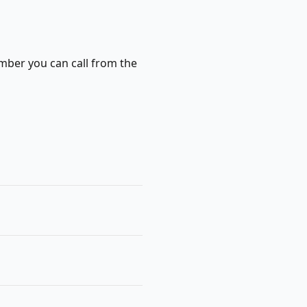
mber you can call from the