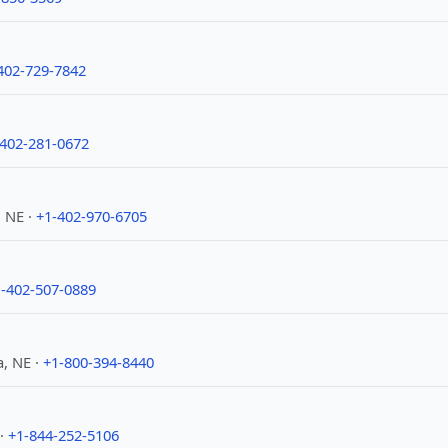
402-729-7842
-402-281-0672
 NE ·
+1-402-970-6705
-402-507-0889
, NE ·
+1-800-394-8440
 ·
+1-844-252-5106