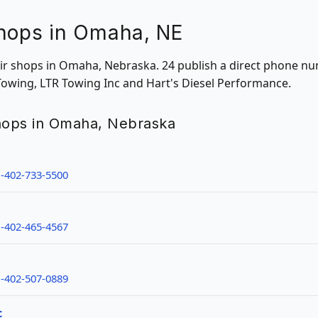
Shops in Omaha, NE
pair shops in Omaha, Nebraska. 24 publish a direct phone nu
 Towing, LTR Towing Inc and Hart's Diesel Performance.
shops in Omaha, Nebraska
-402-733-5500
-402-465-4567
-402-507-0889
c