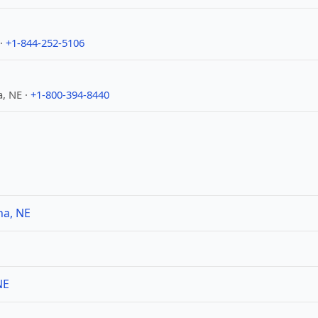
 ·
+1-844-252-5106
, NE ·
+1-800-394-8440
ha, NE
NE