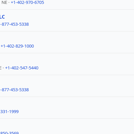
 NE ·
+1-402-970-6705
LC
-877-453-5338
·
+1-402-829-1000
E ·
+1-402-547-5440
-877-453-5338
-331-1999
-850-3569