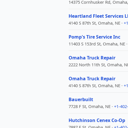
14375 Cornhusker Rd, Omaha,
Heartland Fleet Services L
4140 S 87th St, Omaha, NE ·
+1
Pomp's Tire Service Inc
11403 S 153rd St, Omaha, NE 
Omaha Truck Repair
2222 North 11th St, Omaha, N
Omaha Truck Repair
4140 S 87th St, Omaha, NE ·
+1
Bauerbuilt
7728 F St, Omaha, NE ·
+1-402
Hutchinson Cenex Co-Op
7887 F St, Omaha, NE ·
+1-402