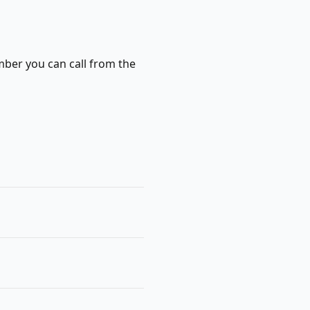
mber you can call from the