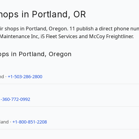
hops in Portland, OR
air shops in Portland, Oregon. 11 publish a direct phone nu
 Maintenance Inc, i5 Fleet Services and McCoy Freightliner.
hops in Portland, Oregon
nd ·
+1-503-286-2800
1-360-772-0992
land ·
+1-800-851-2208