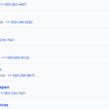
+1-503-282-4607
nd ·
+1-503-240-6282
-234-7421
 ·
+1-503-665-8124
e
and ·
+1-503-289-8875
epair
+1-503-234-7421
vices