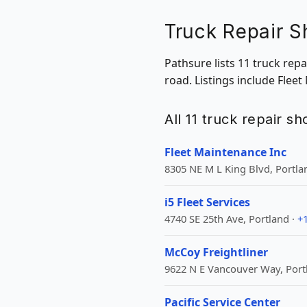
Truck Repair S
Pathsure lists 11 truck rep
road. Listings include Fleet
All 11 truck repair s
Fleet Maintenance Inc
8305 NE M L King Blvd, Portla
i5 Fleet Services
4740 SE 25th Ave, Portland ·
+
McCoy Freightliner
9622 N E Vancouver Way, Port
Pacific Service Center