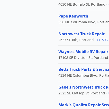
4030 NE Buffalo St, Portland ·
Pape Kenworth
550 NE Columbia Blvd, Portla
Northwest Truck Repair
2637 SE 6th, Portland ·
+1-503
Wayne's Mobile RV Repair
17108 SE Division St, Portland
Betts Truck Parts & Servic
4334 NE Columbia Blvd, Portl
Gabe's Northwest Truck R
2323 SE Clatsop St, Portland ·
Mark's Quality Repair Ser