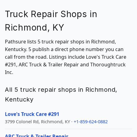
Truck Repair Shops in
Richmond, KY
Pathsure lists 5 truck repair shops in Richmond,
Kentucky. 5 publish a direct phone number you can
call from the road. Listings include Love's Truck Care
#291, ARC Truck & Trailer Repair and Thoroughtruck
Inc.
All 5 truck repair shops in Richmond,
Kentucky
Love's Truck Care #291
3799 Colonel Rd, Richmond, KY ·
+1-859-624-0882
ARC Truck & Trailer Repair