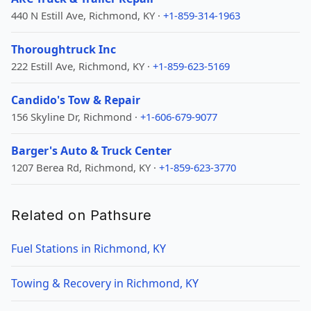
440 N Estill Ave, Richmond, KY ·
+1-859-314-1963
Thoroughtruck Inc
222 Estill Ave, Richmond, KY ·
+1-859-623-5169
Candido's Tow & Repair
156 Skyline Dr, Richmond ·
+1-606-679-9077
Barger's Auto & Truck Center
1207 Berea Rd, Richmond, KY ·
+1-859-623-3770
Related on Pathsure
Fuel Stations in Richmond, KY
Towing & Recovery in Richmond, KY