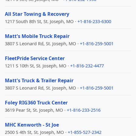
All Star Towing & Recovery
1217 South 8th St, St. Joseph, MO ·
+1-816-233-6300
Matt's Mobile Truck Repair
3807 S Leonard Rd, St. Joseph, MO ·
+1-816-259-5001
FleetPride Service Center
1211 S 10th St, St. Joseph, MO ·
+1-816-232-4477
Matt's Truck & Trailer Repair
3807 S Leonard Rd, St. Joseph, MO ·
+1-816-259-5001
Foley RIG360 Truck Center
3619 Pear St, St. Joseph, MO ·
+1-816-233-2516
MHC Kenworth - St Joe
2500 S 4th St, St. Joseph, MO ·
+1-855-527-2342