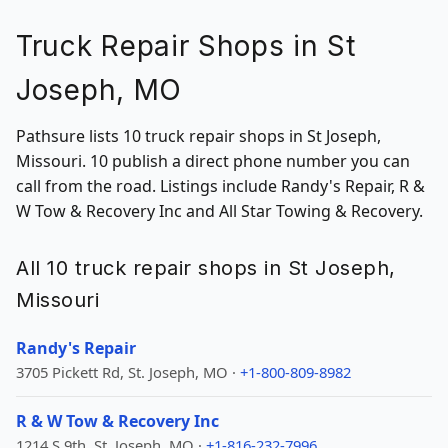
Truck Repair Shops in St
Joseph, MO
Pathsure lists 10 truck repair shops in St Joseph,
Missouri. 10 publish a direct phone number you can
call from the road. Listings include Randy's Repair, R &
W Tow & Recovery Inc and All Star Towing & Recovery.
All 10 truck repair shops in St Joseph,
Missouri
Randy's Repair
3705 Pickett Rd, St. Joseph, MO ·
+1-800-809-8982
R & W Tow & Recovery Inc
1214 S 9th, St. Joseph, MO ·
+1-816-232-7996