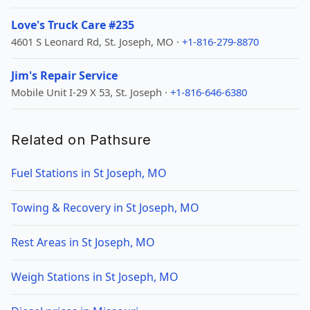
Love's Truck Care #235
4601 S Leonard Rd, St. Joseph, MO ·
+1-816-279-8870
Jim's Repair Service
Mobile Unit I-29 X 53, St. Joseph ·
+1-816-646-6380
Related on Pathsure
Fuel Stations in St Joseph, MO
Towing & Recovery in St Joseph, MO
Rest Areas in St Joseph, MO
Weigh Stations in St Joseph, MO